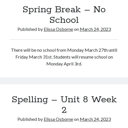
Spring Break – No
School
Published by
Elissa Osborne
on
March 24, 2023
March 2023
S
M
T
W
T
F
S
There will be no school from Monday March 27th until
1
2
3
4
Friday March 31st. Students will resume school on
5
6
7
8
9
10
11
Monday April 3rd.
12
13
14
15
16
17
18
19
20
21
22
23
24
25
26
27
28
29
30
31
« Feb
Apr »
Spelling – Unit 8 Week
2
Published by
Elissa Osborne
on
March 24, 2023