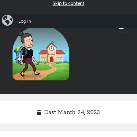
Skip to content
iBlog
Log In
Mrs.
open
primary
menu
Osborne's
1st
Grade
Sidebar
Subscribe by Email
Completely spam free, opt out any time.
Day:
March 24, 2023
Email address
Email
address