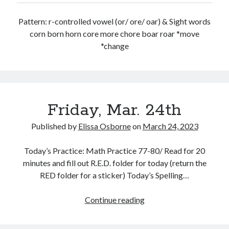
Pattern: r-controlled vowel (or/ ore/ oar) & Sight words
corn born horn core more chore boar roar *move
*change
Friday, Mar. 24th
Published by
Elissa Osborne
on
March 24, 2023
Today’s Practice: Math Practice 77-80/ Read for 20
minutes and fill out R.E.D. folder for today (return the
RED folder for a sticker) Today’s Spelling…
Friday,
Continue reading
Mar.
24th