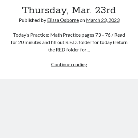
Thursday, Mar. 23rd
Published by
Elissa Osborne
on
March 23, 2023
Today’s Practice: Math Practice pages 73 – 76 / Read
March 2023
for 20 minutes and fill out R.E.D. folder for today (return
the RED folder for…
S
M
T
W
T
F
S
1
2
3
4
Thursday,
Continue reading
5
6
7
8
9
10
11
Mar.
12
13
14
15
16
17
18
23rd
19
20
21
22
23
24
25
26
27
28
29
30
31
« Feb
Apr »