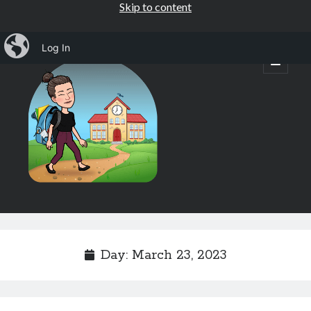
Skip to content
iBlog
Log In
Mrs.
open
primary
menu
Osborne's
1st
Grade
Sidebar
Subscribe by Email
Completely spam free, opt out any time.
Day:
March 23, 2023
Email address
Email
address