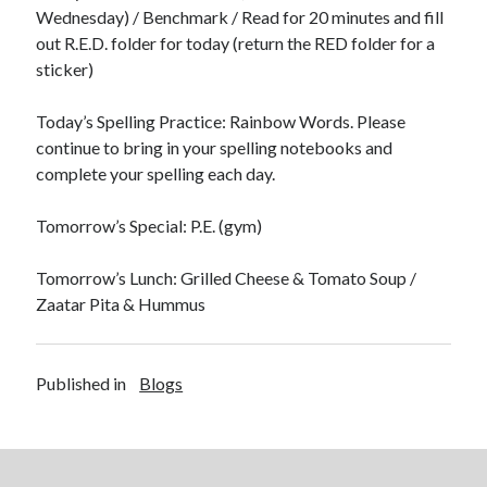
Wednesday) / Benchmark / Read for 20 minutes and fill
out R.E.D. folder for today (return the RED folder for a
sticker)
Today’s Spelling Practice: Rainbow Words. Please
February 2023
continue to bring in your spelling notebooks and
complete your spelling each day.
S
M
T
W
T
F
S
1
2
3
4
Tomorrow’s Special: P.E. (gym)
5
6
7
8
9
10
11
12
13
14
15
16
17
18
Tomorrow’s Lunch: Grilled Cheese & Tomato Soup /
19
20
21
22
23
24
25
Zaatar Pita & Hummus
26
27
28
« Jan
Mar »
Published in
Blogs