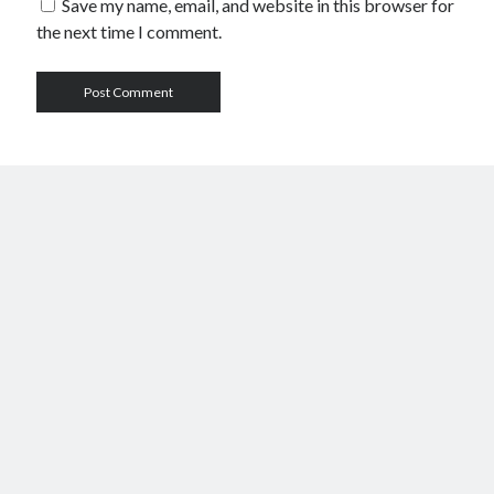
Save my name, email, and website in this browser for
the next time I comment.