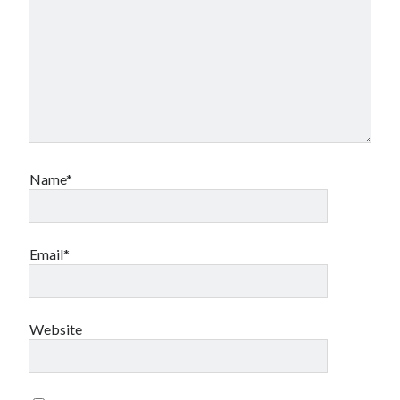
Name*
Email*
Website