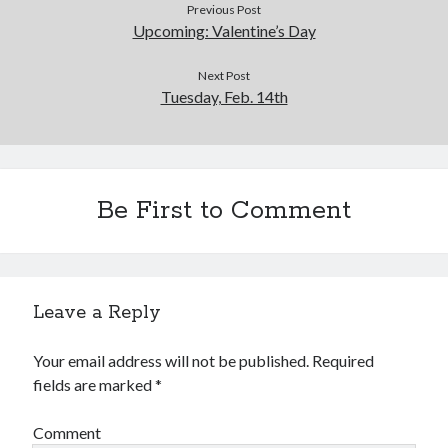
Previous Post
Upcoming: Valentine’s Day
Next Post
Tuesday, Feb. 14th
Be First to Comment
Leave a Reply
Your email address will not be published.
Required
fields are marked
*
Comment