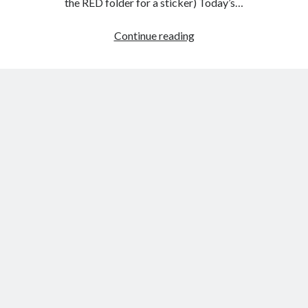
the RED folder for a sticker) Today’s…
Friday,
Continue reading
Feb.
3rd