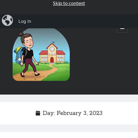
Skip to content
iBlog
Log In
Mrs.
open
primary
menu
Osborne's
1st
Grade
Sidebar
Subscribe by Email
Completely spam free, opt out any time.
Day:
February 3, 2023
Email address
Email
address