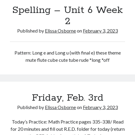
Spelling – Unit 6 Week
2
Published by
Elissa Osborne
on
February 3, 2023
February 2023
S
M
T
W
T
F
S
Pattern: Long e and Long u (with final e) these theme
1
2
3
4
mute flute cube cute tube rude *long *off
5
6
7
8
9
10
11
12
13
14
15
16
17
18
19
20
21
22
23
24
25
26
27
28
Friday, Feb. 3rd
« Jan
Mar »
Published by
Elissa Osborne
on
February 3, 2023
Today’s Practice: Math Practice pages 335-338/ Read
for 20 minutes and fill out R.E.D. folder for today (return