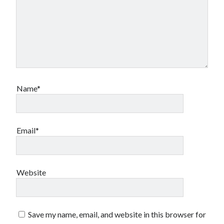
Name*
Email*
Website
Save my name, email, and website in this browser for