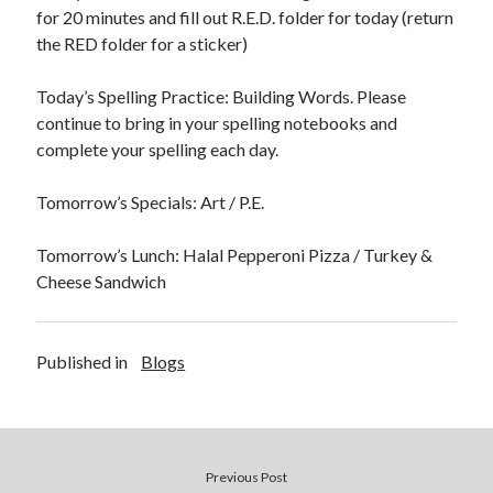
for 20 minutes and fill out R.E.D. folder for today (return
the RED folder for a sticker)
Today’s Spelling Practice: Building Words. Please
continue to bring in your spelling notebooks and
October 2022
complete your spelling each day.
S
M
T
W
T
F
S
Tomorrow’s Specials: Art / P.E.
1
2
3
4
5
6
7
8
Tomorrow’s Lunch: Halal Pepperoni Pizza / Turkey &
9
10
11
12
13
14
15
Cheese Sandwich
16
17
18
19
20
21
22
23
24
25
26
27
28
29
30
31
Published in
Blogs
« Sep
Nov »
Previous Post