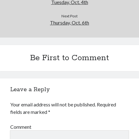
Tuesday, Oct. 4th
Next Post
Thursday, Oct. 6th
Be First to Comment
Leave a Reply
Your email address will not be published.
Required
fields are marked
*
Comment