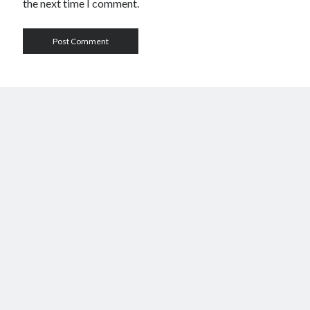
the next time I comment.