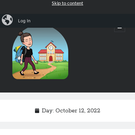
Skip to content
iBlog
Log In
Mrs.
open
primary
menu
Osborne's
1st
Grade
Sidebar
Subscribe by Email
Completely spam free, opt out any time.
Day:
October 12, 2022
Email address
Email
address