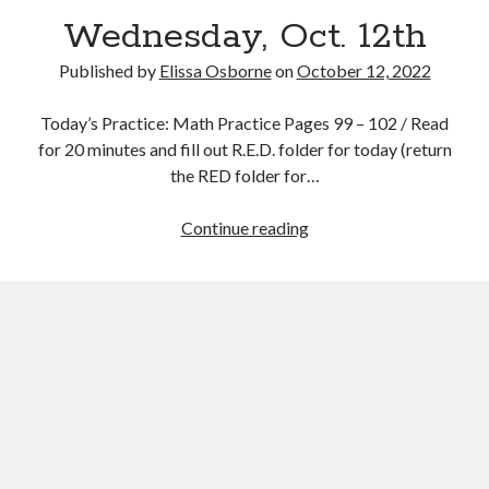
Wednesday, Oct. 12th
Published by
Elissa Osborne
on
October 12, 2022
Today’s Practice: Math Practice Pages 99 – 102 / Read
October 2022
for 20 minutes and fill out R.E.D. folder for today (return
the RED folder for…
S
M
T
W
T
F
S
1
Wednesday,
Continue reading
2
3
4
5
6
7
8
Oct.
9
10
11
12
13
14
15
12th
16
17
18
19
20
21
22
23
24
25
26
27
28
29
30
31
« Sep
Nov »