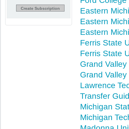
Ford College
Eastern Michi
Eastern Mich
Eastern Mich
Ferris State 
Ferris State 
Grand Valley 
Grand Valley 
Lawrence Tec
Transfer Gui
Michigan Stat
Michigan Tec
Madonna Univ