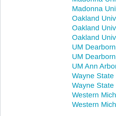
Madonna Univ
Oakland Unive
Oakland Unive
Oakland Univ
UM Dearborn 
UM Dearborn 
UM Ann Arbor
Wayne State 
Wayne State 
Western Mich
Western Mich