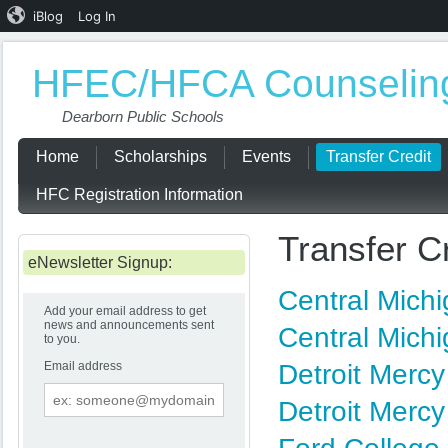
iBlog
Log In
HFEC/HFCA Counseling
Dearborn Public Schools
Home
Scholarships
Events
Transfer Credit
HFC Registration Information
Transfer C
eNewsletter Signup:
Central Mich
Add your email address to get
news and announcements sent
Central Mich
to you.
Email address
Detroit Merc
Email
address
Detroit Mercy