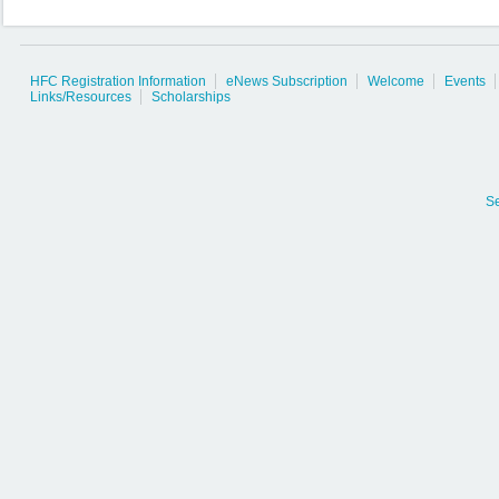
HFC Registration Information
eNews Subscription
Welcome
Events
Links/Resources
Scholarships
S