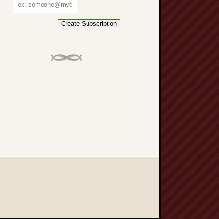
Email
address