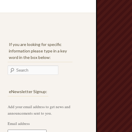
If you are looking for specific
information please type in a key
word in the box below:
eNewsletter Signup:
Add your email address to get news and
announcements sent to you.
Email address