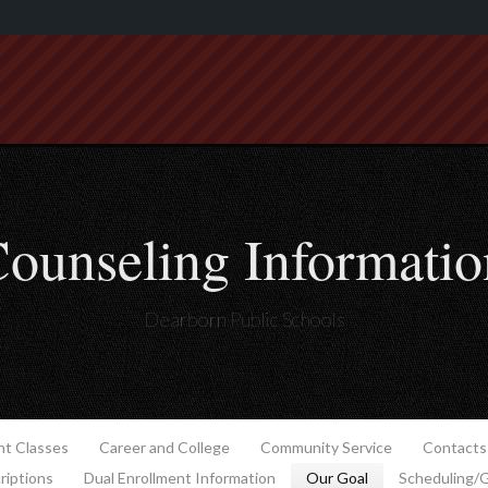
ounseling Informatio
Dearborn Public Schools
t Classes
Career and College
Community Service
Contacts
riptions
Dual Enrollment Information
Our Goal
Scheduling/G