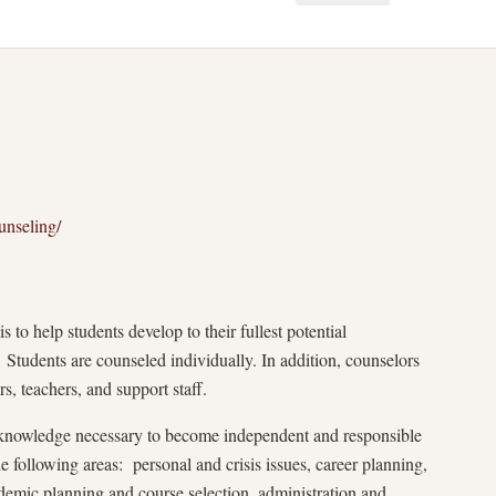
unseling/
 to help students develop to their fullest potential
. Students are counseled individually. In addition, counselors
s, teachers, and support staff.
f-knowledge necessary to become independent and responsible
e following areas: personal and crisis issues, career planning,
ademic planning and course selection, administration and