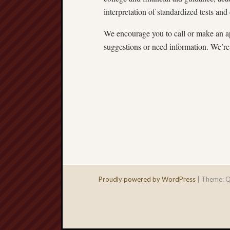
interpretation of standardized tests and 
We encourage you to call or make an ap
suggestions or need information. We’re 
Proudly powered by WordPress
|
Theme: Q