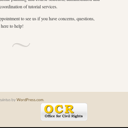
coordination of tutorial services.
pointment to see us if you have concerns, questions,
here to help!
uintus by
WordPress.com
.