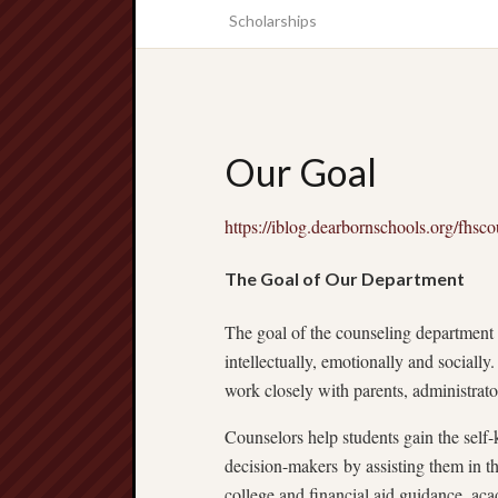
Scholarships
Our Goal
https://iblog.dearbornschools.org/fhsco
The Goal of Our Department
The goal of the counseling department is
intellectually, emotionally and socially
work closely with parents, administrator
Counselors help students gain the sel
decision-makers by assisting them in th
college and financial aid guidance, ac