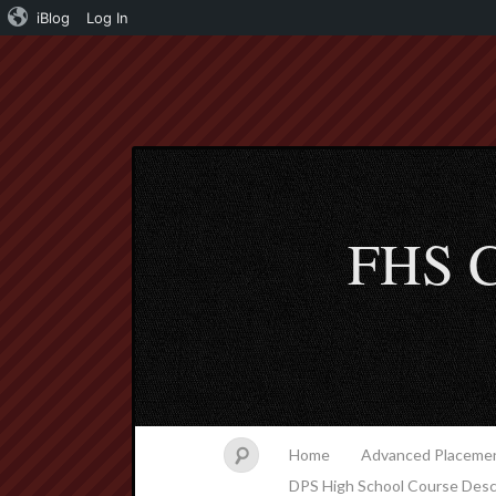
iBlog
Log In
FHS C
Home
Advanced Placemen
DPS High School Course Desc