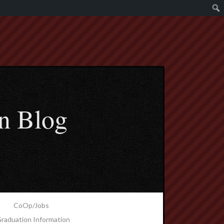
n Blog
CoOp/Jobs
raduation Information