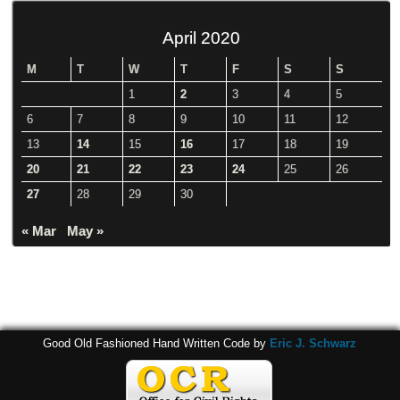
April 2020
M
T
W
T
F
S
S
1
2
3
4
5
6
7
8
9
10
11
12
13
14
15
16
17
18
19
20
21
22
23
24
25
26
27
28
29
30
« Mar
May »
Good Old Fashioned Hand Written Code by
Eric J. Schwarz