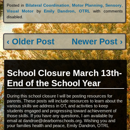
Posted in
Bilateral Coordination
,
Motor Planning
,
Sensory
,
Visual Motor
by
Emily Dandron, OTRL
with
comments
disabled
.
‹ Older Post
Newer Post ›
School Closure March 13th-
End of the School Year
During this school closure I will be posting resources for
parents. These posts will include resources to learn about the
various skills we address in OT, and activities to keep
students engaged and progressing toward achievement of
those skills. If you have any questions, I am available by
email at dandroe@dearbornschools.org. Wishing you and
your families health and peace, Emily Dandron, OTRL