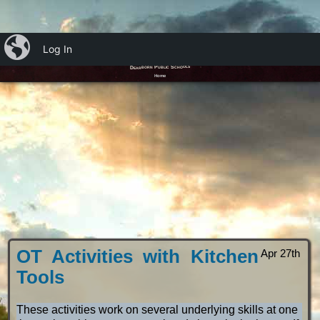
iBlog
Log In
Ms. Emily’s OT Blog
Dearborn Public Schools
Home
OT Activities with Kitchen
Apr 27th
Tools
These activities work on several underlying skills at one