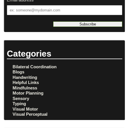
Email
address
Categories
Bilateral Coordination
Blogs
Handwriting
Helpful Links
Mindfulness
Motor Planning
Sensory
Typing
Visual Motor
Visual Perceptual