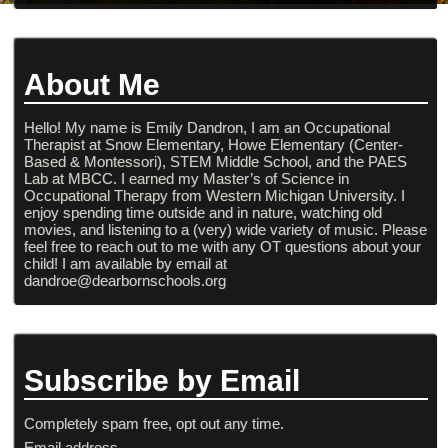
About Me
Hello! My name is Emily Dandron, I am an Occupational
Therapist at Snow Elementary, Howe Elementary (Center-
Based & Montessori), STEM Middle School, and the PAES
Lab at MBCC. I earned my Master’s of Science in
Occupational Therapy from Western Michigan University. I
enjoy spending time outside and in nature, watching old
movies, and listening to a (very) wide variety of music. Please
feel free to reach out to me with any OT questions about your
child! I am available by email at
dandroe@dearbornschools.org
Subscribe by Email
Completely spam free, opt out any time.
Email address