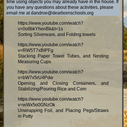
time using objects you may already have in the house. If
you have any questions about these activities, please
email me at dandroe@dearbornschools.org
https://www.youtube.com/watch?
v=0o8bkYhenBk&t=1s
Sorting Silverware, and Folding towels
https://www.youtube.com/watch?
v=RW5T7xBIPFg
Stacking Paper Towel Tubes, and Nesting
Measuring Cups
https://www.youtube.com/watch?
v=bW7x5rU4Pdw
Opening and Closing Containers, and
Stabilizing/Pouring Rice and Corn
https://www.youtube.com/watch?
v=wWx5o0GNzOk
Unwrapping Foil, and Placing Pegs/Straws
in Putty