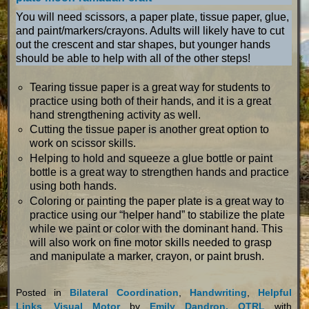
You will need scissors, a paper plate, tissue paper, glue,
and paint/markers/crayons. Adults will likely have to cut
out the crescent and star shapes, but younger hands
should be able to help with all of the other steps!
Tearing tissue paper is a great way for students to
practice using both of their hands, and it is a great
hand strengthening activity as well.
Cutting the tissue paper is another great option to
work on scissor skills.
Helping to hold and squeeze a glue bottle or paint
bottle is a great way to strengthen hands and practice
using both hands.
Coloring or painting the paper plate is a great way to
practice using our “helper hand” to stabilize the plate
while we paint or color with the dominant hand. This
will also work on fine motor skills needed to grasp
and manipulate a marker, crayon, or paint brush.
Posted in
Bilateral Coordination
,
Handwriting
,
Helpful
Links
,
Visual Motor
by
Emily Dandron, OTRL
with