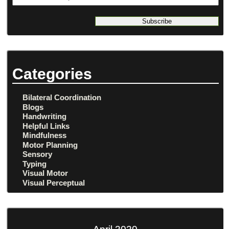
address
Categories
Bilateral Coordination
Blogs
Handwriting
Helpful Links
Mindfulness
Motor Planning
Sensory
Typing
Visual Motor
Visual Perceptual
April 2020