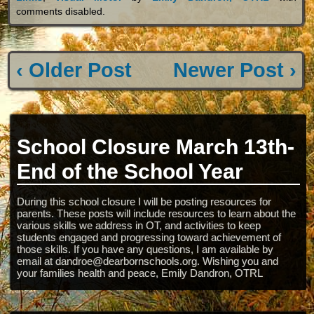
comments disabled
.
‹ Older Post
Newer Post ›
School Closure March 13th-
End of the School Year
During this school closure I will be posting resources for
parents. These posts will include resources to learn about the
various skills we address in OT, and activities to keep
students engaged and progressing toward achievement of
those skills. If you have any questions, I am available by
email at dandroe@dearbornschools.org. Wishing you and
your families health and peace, Emily Dandron, OTRL