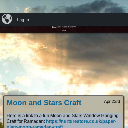
iBlog
Log In
Ms. Emily’s OT Blog
Dearborn Public Schools
Home
Moon and Stars Craft
Apr 23rd
Here is a link to a fun Moon and Stars Window Hanging
Craft for Ramadan:
https://nurturestore.co.uk/paper-
plate-moon-ramadan-craft