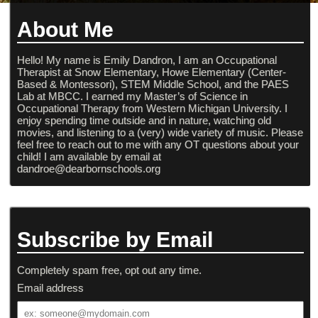
About Me
Hello! My name is Emily Dandron, I am an Occupational
Therapist at Snow Elementary, Howe Elementary (Center-
Based & Montessori), STEM Middle School, and the PAES
Lab at MBCC. I earned my Master’s of Science in
Occupational Therapy from Western Michigan University. I
enjoy spending time outside and in nature, watching old
movies, and listening to a (very) wide variety of music. Please
feel free to reach out to me with any OT questions about your
child! I am available by email at
dandroe@dearbornschools.org
Subscribe by Email
Completely spam free, opt out any time.
Email address
Email