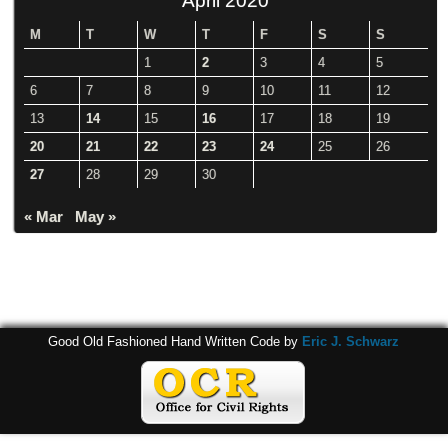
M
T
W
T
F
S
S
1
2
3
4
5
6
7
8
9
10
11
12
13
14
15
16
17
18
19
20
21
22
23
24
25
26
27
28
29
30
« Mar
May »
Good Old Fashioned Hand Written Code by
Eric J. Schwarz