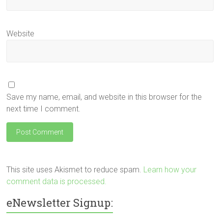
Website
Save my name, email, and website in this browser for the
next time I comment.
This site uses Akismet to reduce spam.
Learn how your
comment data is processed.
eNewsletter Signup: