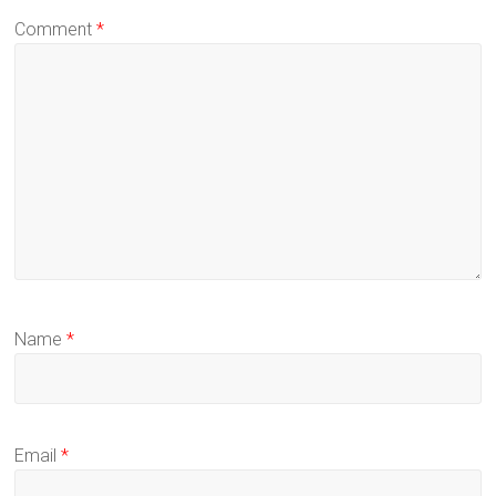
Comment
*
Name
*
Email
*