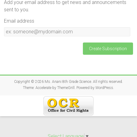
Add your email address to get news and announcements
sent to you.
Email address
Email
address
Copyright © 2026
Ms. Anani 8th Grade Science
. All rights reserved.
Theme:
Accelerate
by ThemeGrill. Powered by
WordPress
.
Select Language
▼