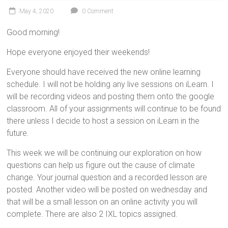
May 4, 2020
0 Comment
Good morning!
Hope everyone enjoyed their weekends!
Everyone should have received the new online learning
schedule. I will not be holding any live sessions on iLearn. I
will be recording videos and posting them onto the google
classroom. All of your assignments will continue to be found
there unless I decide to host a session on iLearn in the
future.
This week we will be continuing our exploration on how
questions can help us figure out the cause of climate
change. Your journal question and a recorded lesson are
posted. Another video will be posted on wednesday and
that will be a small lesson on an online activity you will
complete. There are also 2 IXL topics assigned.