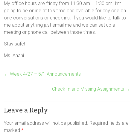
My office hours are friday from 11:30 am – 1:30 pm. I’m
going to be online at this time and available for any one on
one conversations or check ins. If you would like to talk to
me about anything just email me and we can set up a
meeting or phone call between those times.
Stay safe!
Ms. Anani
←
Week 4/27 – 5/1 Announcements
Check In and Missing Assignments
→
Leave a Reply
Your email address will not be published.
Required fields are
marked
*