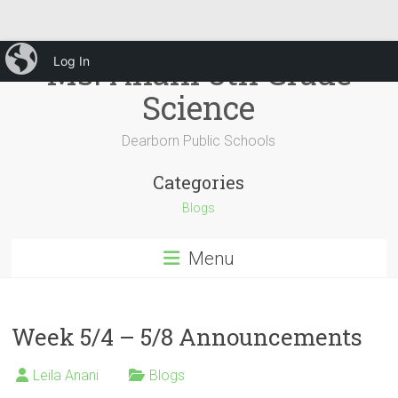
Skip
iBlog
Ms. Anani 8th Grade
Log In
to
content
Science
Dearborn Public Schools
Categories
Blogs
Menu
Week 5/4 – 5/8 Announcements
Leila Anani
Blogs