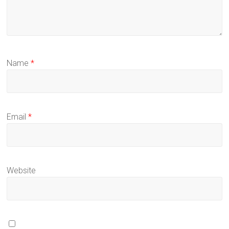
Name
*
Email
*
Website