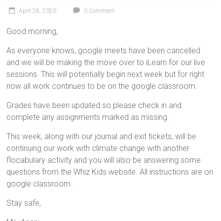
April 28, 2020
0 Comment
Good morning,
As everyone knows, google meets have been cancelled
and we will be making the move over to iLearn for our live
sessions. This will potentially begin next week but for right
now all work continues to be on the google classroom.
Grades have been updated so please check in and
complete any assignments marked as missing.
This week, along with our journal and exit tickets, will be
continuing our work with climate change with another
flocabulary activity and you will also be answering some
questions from the Whiz Kids website. All instructions are on
google classroom.
Stay safe,