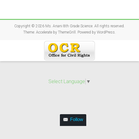
Copyright © 2026
Ms. Anani 8th Grade Science
. All rights reserved.
Theme:
Accelerate
by ThemeGrill. Powered by
WordPress
.
Select Language
▼
Follow
Follow this blog