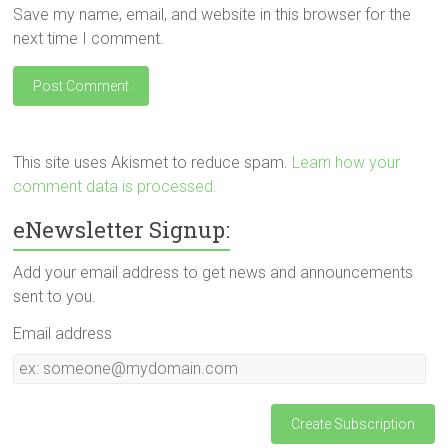
Save my name, email, and website in this browser for the
next time I comment.
This site uses Akismet to reduce spam.
Learn how your
comment data is processed.
eNewsletter Signup:
Add your email address to get news and announcements
sent to you.
Email address
Email
address