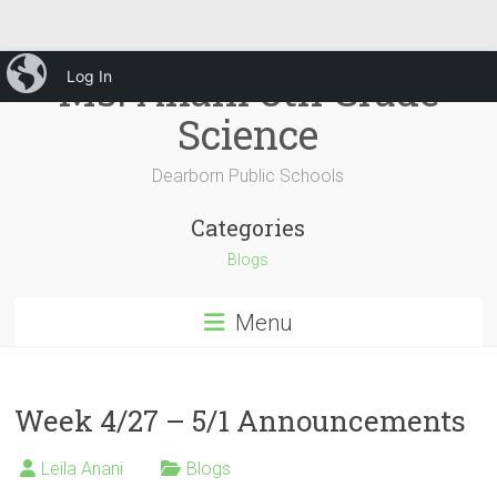
Skip
iBlog
Ms. Anani 8th Grade
Log In
to
content
Science
Dearborn Public Schools
Categories
Blogs
Menu
Week 4/27 – 5/1 Announcements
Leila Anani
Blogs