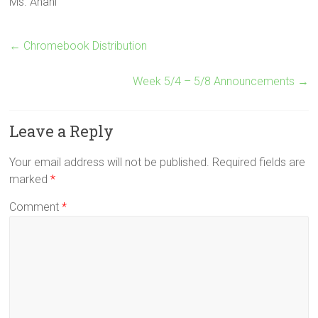
Ms. Anani
←
Chromebook Distribution
Week 5/4 – 5/8 Announcements
→
Leave a Reply
Your email address will not be published.
Required fields are
marked
*
Comment
*