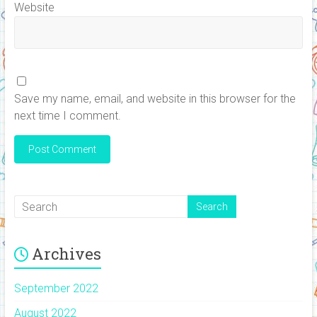
Website
Save my name, email, and website in this browser for the
next time I comment.
Archives
September 2022
August 2022