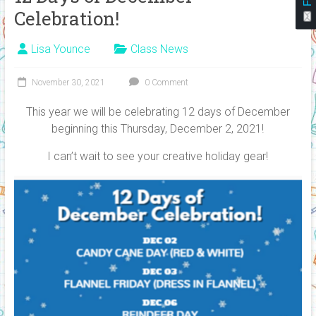
Celebration!
Lisa Younce
Class News
November 30, 2021
0 Comment
This year we will be celebrating 12 days of December
beginning this Thursday, December 2, 2021!
I can’t wait to see your creative holiday gear!