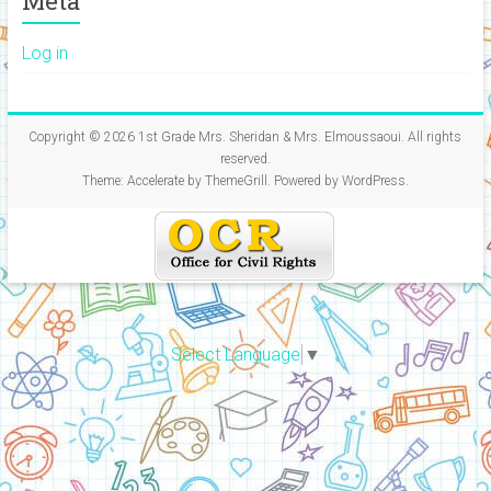
Meta
Log in
Copyright © 2026
1st Grade Mrs. Sheridan & Mrs. Elmoussaoui
. All rights
reserved.
Theme:
Accelerate
by ThemeGrill. Powered by
WordPress
.
Select Language
▼