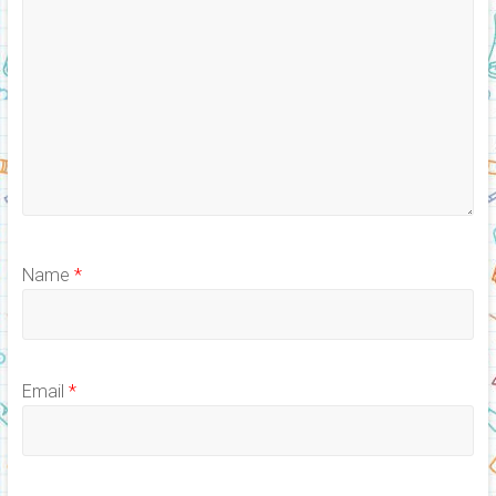
Name
*
Email
*