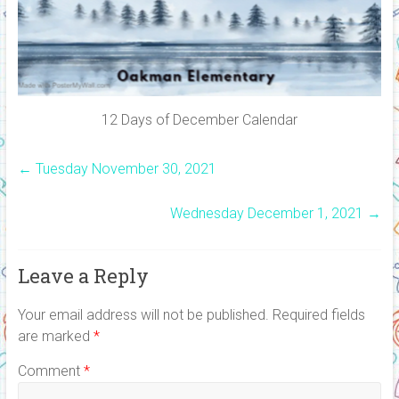
12 Days of December Calendar
←
Tuesday November 30, 2021
Wednesday December 1, 2021
→
Leave a Reply
Your email address will not be published.
Required fields
are marked
*
Comment
*