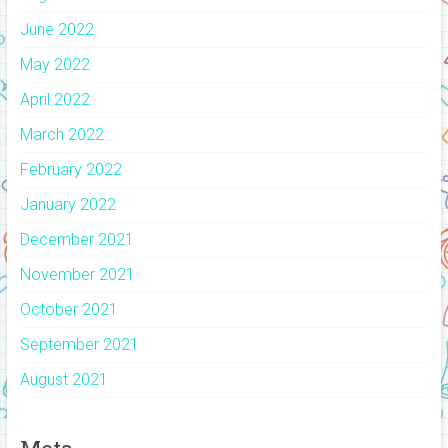
June 2022
May 2022
April 2022
March 2022
February 2022
January 2022
December 2021
November 2021
October 2021
September 2021
August 2021