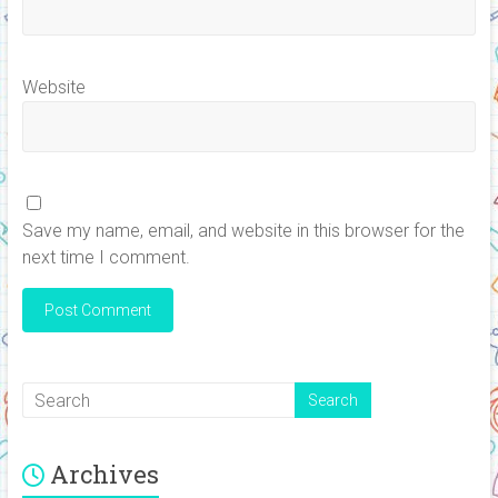
Website
Save my name, email, and website in this browser for the
next time I comment.
Archives