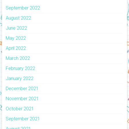
September 2022
August 2022
June 2022
May 2022
April 2022
March 2022
February 2022
January 2022
December 2021
November 2021
October 2021
September 2021
August 2021