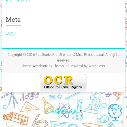
Meta
Log in
Copyright © 2026
1st Grade Mrs. Sheridan & Mrs. Elmoussaoui
. All rights
reserved.
Theme:
Accelerate
by ThemeGrill. Powered by
WordPress
.
Select Language
▼