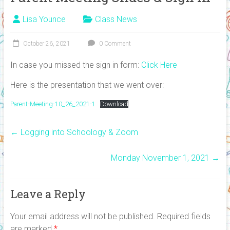
Lisa Younce
Class News
October 26, 2021
0 Comment
In case you missed the sign in form:
Click Here
Here is the presentation that we went over:
Parent-Meeting-10_26_2021-1
Download
←
Logging into Schoology & Zoom
Monday November 1, 2021
→
Leave a Reply
Your email address will not be published.
Required fields
are marked
*