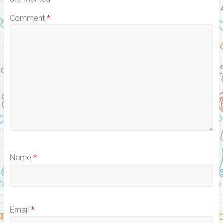
Comment
*
Name
*
Email
*