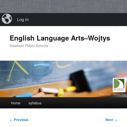
Skip
iBlog
Log In
to
Sear
primary
content
English Language Arts–Wojtys
Dearborn Public Schools
Main
Home
syllabus
menu
Post
←
Previous
Next
→
navigation