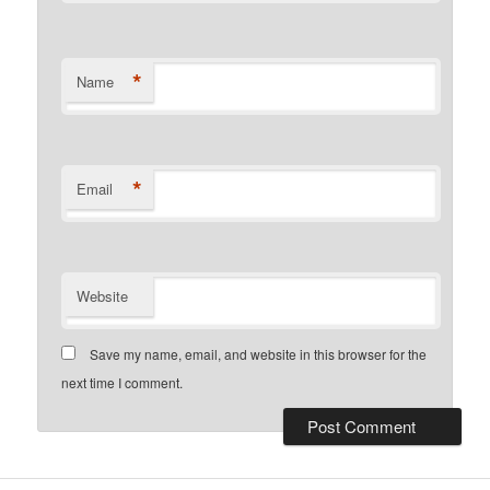
*
Name
*
Email
Website
Save my name, email, and website in this browser for the
next time I comment.