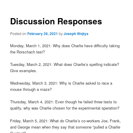
Discussion Responses
Posted on
February 26, 2021
by
Joseph Wojtys
Monday, March 1, 2021: Why does Charlie have difficulty taking
the Rorschach test?
Tuesday, March 2, 2021: What does Charlie’s spelling indicate?
Give examples.
Wednesday, March 3, 2021: Why is Charlie asked to race a
mouse through a maze?
Thursday, March 4, 2021: Even though he failed three tests to
qualify, why was Charlie chosen for the experimental operation?
Friday, March 5, 2021: What do Charlie’s co-workers Joe, Frank,
and George mean when they say that someone “pulled a Charlie