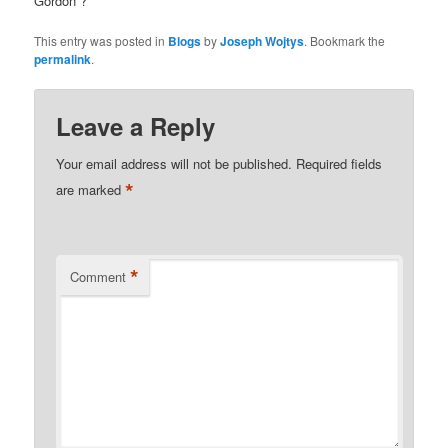
Gordon”?
This entry was posted in
Blogs
by
Joseph Wojtys
. Bookmark the
permalink
.
Leave a Reply
Your email address will not be published.
Required fields
*
are marked
*
Comment