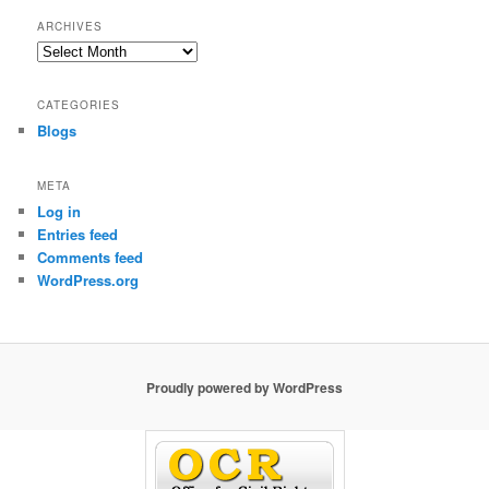
ARCHIVES
Archives
CATEGORIES
Blogs
META
Log in
Entries feed
Comments feed
WordPress.org
Proudly powered by WordPress