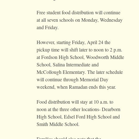
Free student food distribution will continue
at all seven schools on Monday, Wednesday
and Friday.
However, starting Friday, April 24 the
pickup time will shift later to noon to 2 p.m.
at Fordson High School, Woodworth Middle
School, Salina Intermediate and
McCollough Elementary. The later schedule
will continue through Memorial Day
weekend, when Ramadan ends this year.
Food distribution will stay at 10 a.m. to
noon at the three other locations- Dearborn
High School, Edsel Ford High School and
Smith Middle School.
Families should also note that the