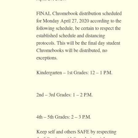
FINAL Chromebook distribution scheduled
for Monday April 27, 2020 according to the
following schedule, be certain to respect the
established schedule and distancing
protocols. This will be the final day student
Chromebooks will be distributed, no
exceptions.
Kindergarten – 1st Grades: 12 – 1 P.M.
2nd – 3rd Grades: 1 – 2 P.M.
4th – 5th Grades: 2 – 3 P.M.
Keep self and others SAFE by respecting