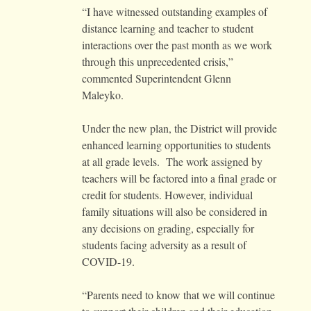
“I have witnessed outstanding examples of
distance learning and teacher to student
interactions over the past month as we work
through this unprecedented crisis,”
commented Superintendent Glenn
Maleyko.
Under the new plan, the District will provide
enhanced learning opportunities to students
at all grade levels. The work assigned by
teachers will be factored into a final grade or
credit for students. However, individual
family situations will also be considered in
any decisions on grading, especially for
students facing adversity as a result of
COVID-19.
“Parents need to know that we will continue