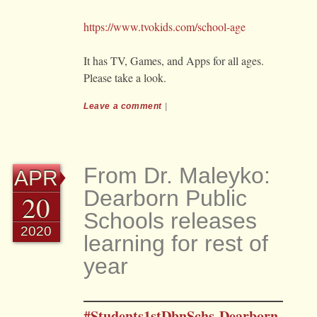
https://www.tvokids.com/school-age
It has TV, Games, and Apps for all ages.
Please take a look.
Leave a comment
|
From Dr. Maleyko:
APR
Dearborn Public
20
Schools releases
2020
learning for rest of
year
#Students1stDbnSchs-Dearborn