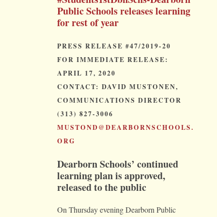
Public Schools releases learning
for rest of year
PRESS RELEASE #47/2019-20
FOR IMMEDIATE RELEASE:
APRIL 17, 2020
CONTACT: DAVID MUSTONEN,
COMMUNICATIONS DIRECTOR
(313) 827-3006
MUSTOND@DEARBORNSCHOOLS.
ORG
Dearborn Schools’ continued
learning plan is approved,
released to the public
On Thursday evening Dearborn Public