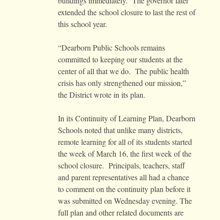
buildings immediately. The governor later
extended the school closure to last the rest of
this school year.
“Dearborn Public Schools remains
committed to keeping our students at the
center of all that we do. The public health
crisis has only strengthened our mission,”
the District wrote in its plan.
In its Continuity of Learning Plan, Dearborn
Schools noted that unlike many districts,
remote learning for all of its students started
the week of March 16, the first week of the
school closure. Principals, teachers, staff
and parent representatives all had a chance
to comment on the continuity plan before it
was submitted on Wednesday evening. The
full plan and other related documents are