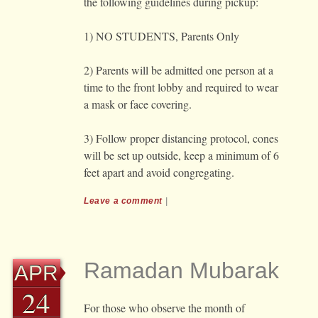
the following guidelines during pickup:
1) NO STUDENTS, Parents Only
2) Parents will be admitted one person at a
time to the front lobby and required to wear
a mask or face covering.
3) Follow proper distancing protocol, cones
will be set up outside, keep a minimum of 6
feet apart and avoid congregating.
Leave a comment
|
Ramadan Mubarak
APR
24
For those who observe the month of