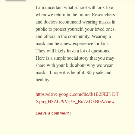
I am uncertain what school will look like
when we return in the future. Researchers
and doctors recommend wearing masks in
public to protect yourself, your loved ones,
and others in the community. Wearing a
mask can be a new experience for kids.
They will likely have a lot of questions.
Here is a simple social story that you may
share with your kids about why we wear
masks. I hope it is helpful. Stay safe and
healthy.
https://drive.google.com/file/d/1B2FEF1DT
XpmgH8ZL79Vg7E_Bu7ZOkB0A/view
Leave a comment
|