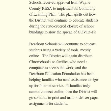
Schools received approval from Wayne
County RESA to implement its Continuity
of Learning Plan. The plan spells out how
the District will continue to educate students
during the state-ordered closure of school
buildings to slow the spread of COVID-19.
Dearborn Schools will continue to educate
students using a variety of tools, mostly
online. The District will again distribute
Chromebooks to families who need a
computer to access the work, and the
Dearborn Education Foundation has been
helping families who need assistance to sign
up for Internet service. If families truly
cannot connect online, then the District will
go so far as to print and mail or deliver paper
assignments for students.