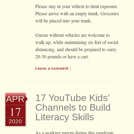
Please stay in your vehicle to limit exposure.
Please arrive with an empty trunk. Groceries
will be placed into your trunk.
Guests without vehicles are welcome to
walk up, while maintaining six feet of social
distancing, and should be prepared to carry
20-30 pounds or have a cart.
Leave a comment
|
17 YouTube Kids’
APR
Channels to Build
17
Literacy Skills
2020
As a working parent during this pandemic,