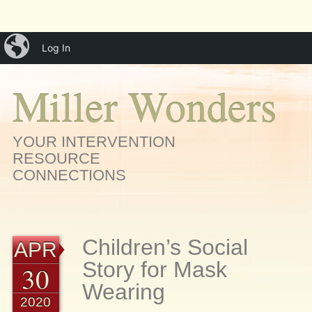
Main menu
Skip
iBlog
menu
Log In
to
content
Miller Wonders
YOUR INTERVENTION
RESOURCE
CONNECTIONS
Children’s Social
APR
Story for Mask
30
Wearing
2020