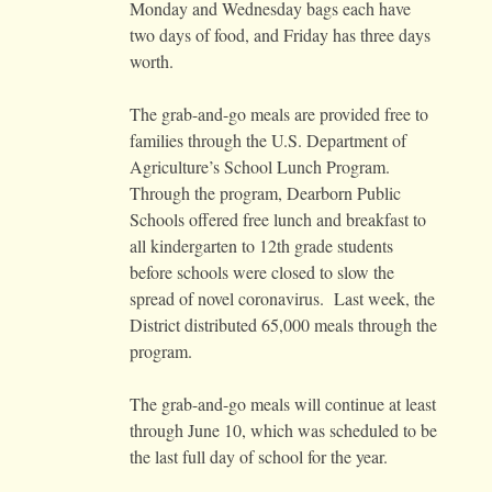
Monday and Wednesday bags each have
two days of food, and Friday has three days
worth.
The grab-and-go meals are provided free to
families through the U.S. Department of
Agriculture’s School Lunch Program.
Through the program, Dearborn Public
Schools offered free lunch and breakfast to
all kindergarten to 12th grade students
before schools were closed to slow the
spread of novel coronavirus. Last week, the
District distributed 65,000 meals through the
program.
The grab-and-go meals will continue at least
through June 10, which was scheduled to be
the last full day of school for the year.