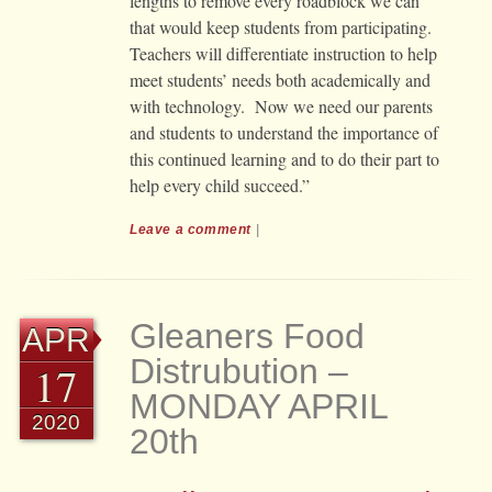
lengths to remove every roadblock we can
that would keep students from participating.
Teachers will differentiate instruction to help
meet students’ needs both academically and
with technology. Now we need our parents
and students to understand the importance of
this continued learning and to do their part to
help every child succeed.”
Leave a comment
|
Gleaners Food
APR
Distrubution –
17
MONDAY APRIL
2020
20th