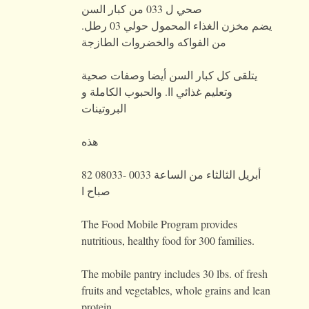
صحي ل 033 من كبار السن
يضم مخزن الغذاء المحمول حولي 03 رطل.
من الفواكه والخضروات الطازجة
يتلقى كل كبار السن أيضا وصفات صحية
وتعليم غذائي اا. والحبوب الكاملة و
البروتينات
هذه
82 أبريل الثالثاء من الساعة 0033 -08033
صباح ا
The Food Mobile Program provides
nutritious, healthy food for 300 families.
The mobile pantry includes 30 lbs. of fresh
fruits and vegetables, whole grains and lean
protein.