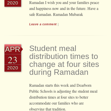
Ramadan I wish you and your families peace
2020
and happiness now and in the future. Have a
safe Ramadan. Ramadan Mubarak
Leave a comment
|
Student meal
APR
distribution times to
23
change at four sites
2020
during Ramadan
Ramadan starts this week and Dearborn
Public Schools is adjusting the student meal
distribution times at four sites to better
accommodate our families who are
observing that tradition.