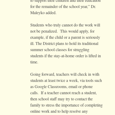
to support their children and their education
for the remainder of the school year,” Dr.
Maleyko added.
Students who truly cannot do the work will
not be penalized. This would apply, for
example, if the child or a parent is seriously
ill. The District plans to hold its traditional
summer school classes for struggling
students if the stay-at-home order is lifted in
time.
Going forward, teachers will check in with
students at least twice a week, via tools such
as Google Classrooms, email or phone
calls. If a teacher cannot reach a student,
then school staff may try to contact the
family to stress the importance of completing
online work and to help resolve any