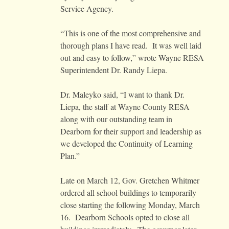
Service Agency.
“This is one of the most comprehensive and
thorough plans I have read. It was well laid
out and easy to follow,” wrote Wayne RESA
Superintendent Dr. Randy Liepa.
Dr. Maleyko said, “I want to thank Dr.
Liepa, the staff at Wayne County RESA
along with our outstanding team in
Dearborn for their support and leadership as
we developed the Continuity of Learning
Plan.”
Late on March 12, Gov. Gretchen Whitmer
ordered all school buildings to temporarily
close starting the following Monday, March
16. Dearborn Schools opted to close all