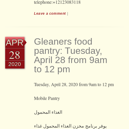
telephone:+12123083118
Leave a comment
|
Gleaners food
APR
pantry: Tuesday,
28
April 28 from 9am
2020
to 12 pm
Tuesday, April 28, 2020 from 9am to 12 pm
Mobile Pantry
الغذاء المحمول
يوفر برنامج مخزن الغذاء المحمول غذاء