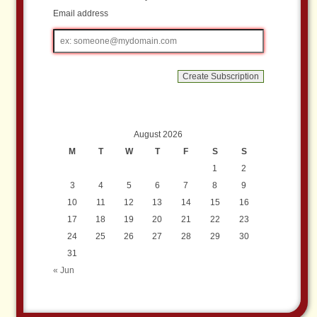
Email address
Email
address
August 2026
M
T
W
T
F
S
S
1
2
3
4
5
6
7
8
9
10
11
12
13
14
15
16
17
18
19
20
21
22
23
24
25
26
27
28
29
30
31
« Jun