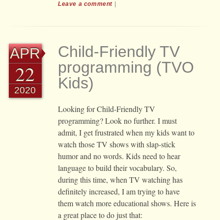
Leave a comment
|
Child-Friendly TV
APR
programming (TVO
22
Kids)
2020
Looking for Child-Friendly TV
programming? Look no further. I must
admit, I get frustrated when my kids want to
watch those TV shows with slap-stick
humor and no words. Kids need to hear
language to build their vocabulary. So,
during this time, when TV watching has
definitely increased, I am trying to have
them watch more educational shows. Here is
a great place to do just that: