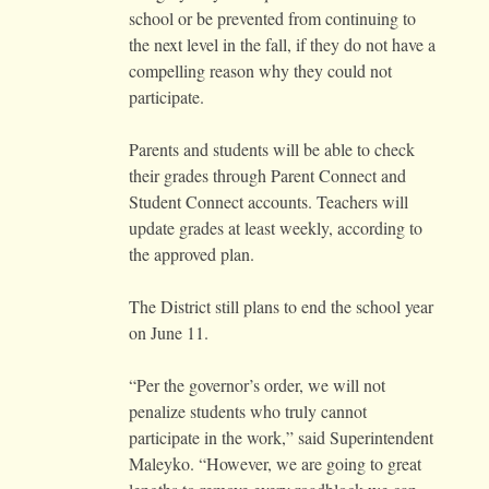
school or be prevented from continuing to
the next level in the fall, if they do not have a
compelling reason why they could not
participate.
Parents and students will be able to check
their grades through Parent Connect and
Student Connect accounts. Teachers will
update grades at least weekly, according to
the approved plan.
The District still plans to end the school year
on June 11.
“Per the governor’s order, we will not
penalize students who truly cannot
participate in the work,” said Superintendent
Maleyko. “However, we are going to great