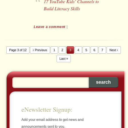
17 YouTube Kids’ Channels to
Build Literacy Skills
Leave a comment
|
Page 3 of 12
‹ Previous
1
2
3
4
5
6
7
Next ›
Last »
eNewsletter Signup:
Add your email address to get news and
announcements sent to you.