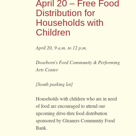
April 20 – Free Food
Distribution for
Households with
Children
April 20,
9 a.m. to 12 p.m.
Dearborn’s Ford Community & Performing
Arts Center
[South parking lot]
Households with children who are in need
of food are encouraged to attend our
upcoming drive-thru food distribution
sponsored by Gleaners Community Food
Bank.