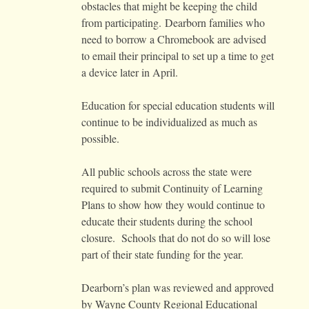
obstacles that might be keeping the child
from participating. Dearborn families who
need to borrow a Chromebook are advised
to email their principal to set up a time to get
a device later in April.
Education for special education students will
continue to be individualized as much as
possible.
All public schools across the state were
required to submit Continuity of Learning
Plans to show how they would continue to
educate their students during the school
closure. Schools that do not do so will lose
part of their state funding for the year.
Dearborn’s plan was reviewed and approved
by Wayne County Regional Educational