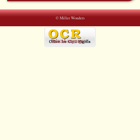
© Miller Wonders
Select Language
▼