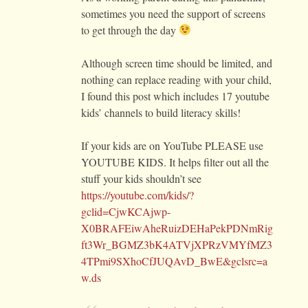
sometimes you need the support of screens
to get through the day
Although screen time should be limited, and
nothing can replace reading with your child,
I found this post which includes 17 youtube
kids’ channels to build literacy skills!
If your kids are on YouTube PLEASE use
YOUTUBE KIDS. It helps filter out all the
stuff your kids shouldn’t see
https://youtube.com/kids/?
gclid=CjwKCAjwp-
X0BRAFEiwAheRuizDEHaPekPDNmRig
ft3Wr_BGMZ3bK4ATVjXPRzVMYfMZ3
4TPmi9SXhoCfJUQAvD_BwE&gclsrc=a
w.ds