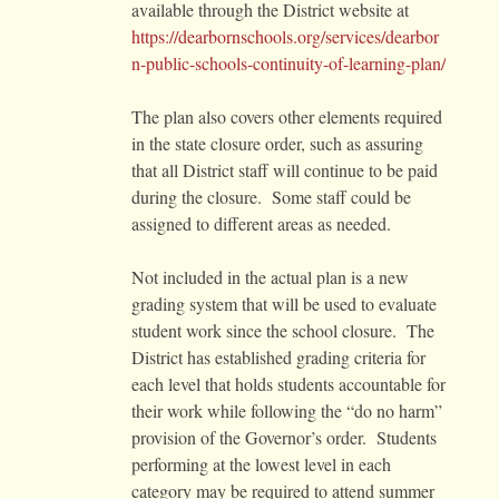
available through the District website at
https://dearbornschools.org/services/dearbor
n-public-schools-continuity-of-learning-plan/
The plan also covers other elements required
in the state closure order, such as assuring
that all District staff will continue to be paid
during the closure. Some staff could be
assigned to different areas as needed.
Not included in the actual plan is a new
grading system that will be used to evaluate
student work since the school closure. The
District has established grading criteria for
each level that holds students accountable for
their work while following the “do no harm”
provision of the Governor’s order. Students
performing at the lowest level in each
category may be required to attend summer