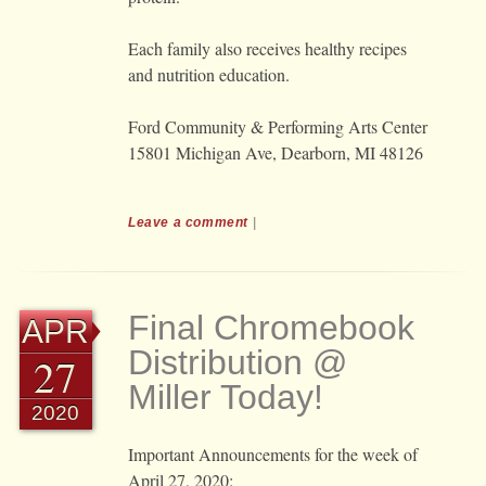
Each family also receives healthy recipes
and nutrition education.
Ford Community & Performing Arts Center
15801 Michigan Ave, Dearborn, MI 48126
Leave a comment
|
Final Chromebook
APR
Distribution @
27
Miller Today!
2020
Important Announcements for the week of
April 27, 2020: