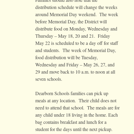
distribution schedule will change the weeks
around Memorial Day weekend. The week
before Memorial Day, the District will
distribute food on Monday, Wednesday and
Thursday – May 18, 20 and 21. Friday
May 22 is scheduled to be a day off for staff
and students. The week of Memorial Day,
food distribution will be Tuesday,
Wednesday and Friday – May 26, 27, and
29 and move back to 10 a.m. to noon at all
seven schools.
Dearborn Schools families can pick up
meals at any location. Their child does not
need to attend that school. The meals are for
any child under 18 living in the home. Each
bag contains breakfast and lunch for a
student for the days until the next pickup.