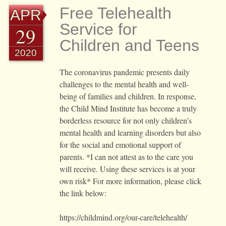
Free Telehealth
APR
Service for
29
Children and Teens
2020
The coronavirus pandemic presents daily
challenges to the mental health and well-
being of families and children. In response,
the Child Mind Institute has become a truly
borderless resource for not only children’s
mental health and learning disorders but also
for the social and emotional support of
parents. *I can not attest as to the care you
will receive. Using these services is at your
own risk* For more information, please click
the link below:
https://childmind.org/our-care/telehealth/