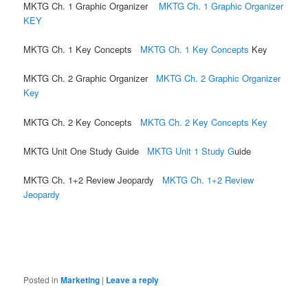
MKTG Ch. 1 Graphic Organizer
MKTG Ch. 1 Graphic Organizer
KEY
MKTG Ch. 1 Key Concepts
MKTG Ch. 1 Key Concepts
Key
MKTG Ch. 2 Graphic Organizer
MKTG Ch. 2 Graphic Organizer
Key
MKTG Ch. 2 Key Concepts
MKTG Ch. 2 Key Concepts Key
MKTG Unit One Study Guide
MKTG Unit 1 Study G
uide
MKTG Ch. 1+2 Review Jeopardy
MKTG Ch. 1+2 Review
Jeopardy
Posted in
Marketing
|
Leave a reply