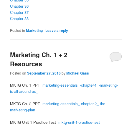
Chapter 36
Chapter 37
Chapter 38
Posted in
Marketing
|
Leave a reply
Marketing Ch. 1 + 2
Resources
Posted on
September 27, 2016
by
Michael Gass
MKTG Ch. 1 PPT
marketing-essentials_-chapter-1_-marketing-
is-all-around-us_
MKTG Ch. 2 PPT
marketing-essentials_-chapter-2_-the-
marketing-plan_
MKTG Unit 1 Practice Test
mktg-unit-1-practice-test