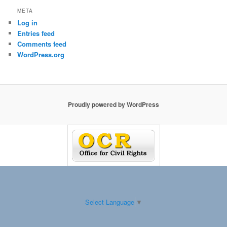
META
Log in
Entries feed
Comments feed
WordPress.org
Proudly powered by WordPress
Select Language
▼