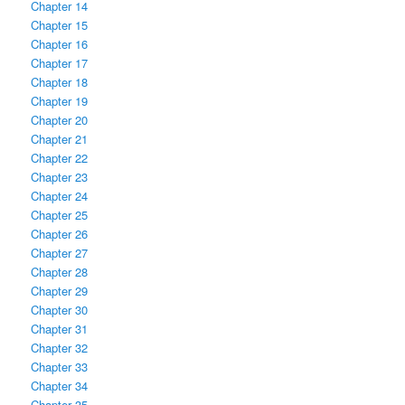
Chapter 14
Chapter 15
Chapter 16
Chapter 17
Chapter 18
Chapter 19
Chapter 20
Chapter 21
Chapter 22
Chapter 23
Chapter 24
Chapter 25
Chapter 26
Chapter 27
Chapter 28
Chapter 29
Chapter 30
Chapter 31
Chapter 32
Chapter 33
Chapter 34
Chapter 35