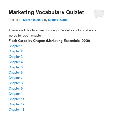
Marketing Vocabulary Quizlet
Posted on
March 9, 2018
by
Michael Gass
These are links to a very thorough Quizlet set of vocabulary
words for each chapter.
Flash Cards by Chapter (Marketing Essentials, 2009)
Chapter 1
Chapter 2
Chapter 3
Chapter 4
Chapter 5
Chapter 6
Chapter 7
Chapter 8
Chapter 9
Chapter 10
Chapter 11
Chapter 12
Chapter 13