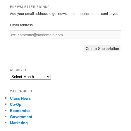
ENEWSLETTER SIGNUP:
Add your email address to get news and announcements sent to you.
Email address
Email
address
ARCHIVES
Archives
CATEGORIES
Class News
Co-Op
Economics
Government
Marketing