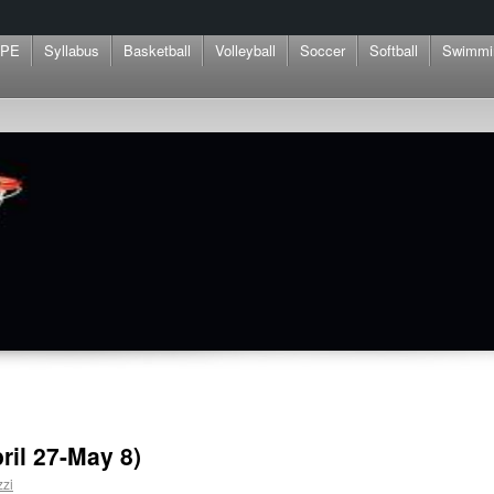
 PE
Syllabus
Basketball
Volleyball
Soccer
Softball
Swimmi
pril 27-May 8)
zzi