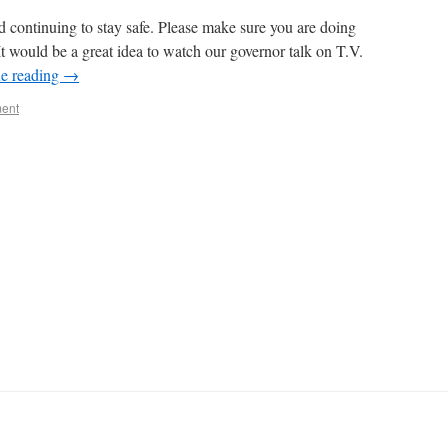
d continuing to stay safe. Please make sure you are doing
 It would be a great idea to watch our governor talk on T.V.
e reading
→
ent