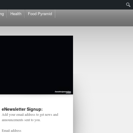
ng
Health
Food Pyramid
eNewsletter Signup:
Add your email address to get news and
announcements sent to you.
Email address