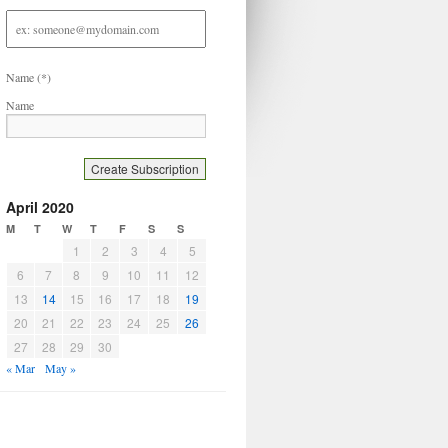
Email
address
Name
(*)
Name
April 2020
M
T
W
T
F
S
S
1
2
3
4
5
6
7
8
9
10
11
12
13
14
15
16
17
18
19
20
21
22
23
24
25
26
27
28
29
30
« Mar
May »