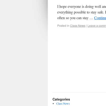
I hope everyone is doing well an
everything possible to stay safe.
often so you can stay …
Continu
Posted in
Class News
|
Leave a comm
Categories
Class News