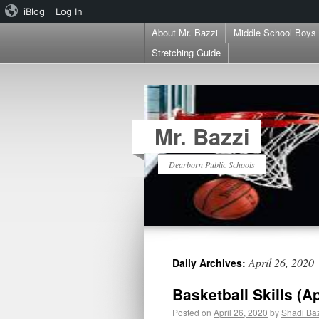
iBlog
Log In
About Mr. Bazzi
Middle School Boys
Stretching Guide
Mr. Bazzi
Dearborn Public Schools
April 26, 2020
Daily Archives:
Basketball Skills (A
Posted on
April 26, 2020
by
Shadi Ba