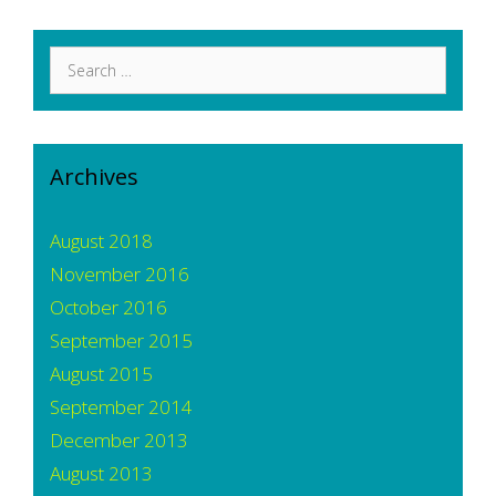
Search
for:
Archives
August 2018
November 2016
October 2016
September 2015
August 2015
September 2014
December 2013
August 2013