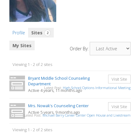
Profile
Sites
2
My Sites
Order By:
Viewing 1 - 2 of 2 sites
Bryant Middle School Counseling
Visit Site
Department
Latest Post:
High School Options Informational Meeting
Active 4 years, 11 months ago
Mrs. Nowak's Counseling Center
Visit Site
Active 5 years, 9 months ago
Latest Post:
Michael Berry Career Center Open House and Livestream
Viewing 1 - 2 of 2 sites