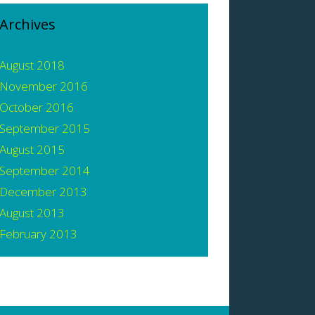
Archives
August 2018
November 2016
October 2016
September 2015
August 2015
September 2014
December 2013
August 2013
February 2013