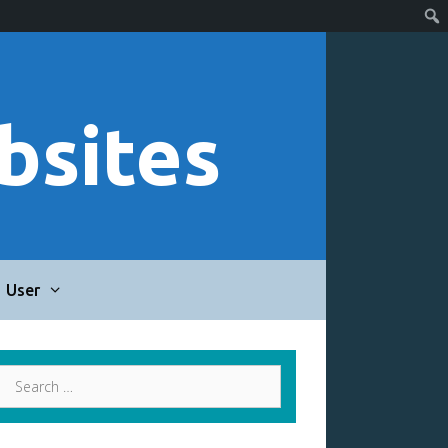
bsites
User
Search
for: