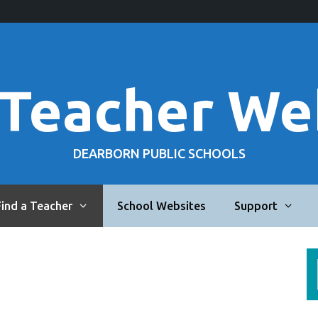
 Teacher We
DEARBORN PUBLIC SCHOOLS
Find a Teacher
School Websites
Support