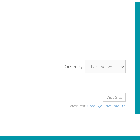
Order By:
Visit Site
Latest Post:
Good-Bye Drive Through