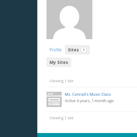
Profile
Sites
1
My Sites
Viewing 1 site
Ms. Conrad's Music Class
Active 6 years, 1 month ago
Viewing 1 site