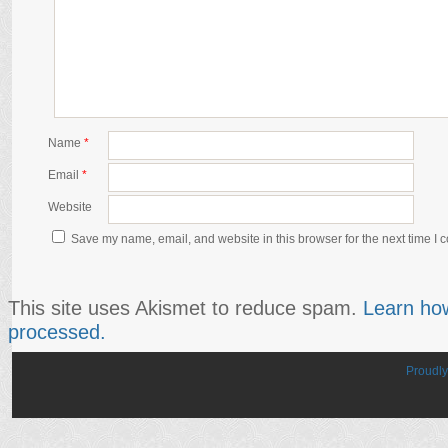
Name
*
Email
*
Website
Save my name, email, and website in this browser for the next time I
This site uses Akismet to reduce spam.
Learn ho
processed.
Proudl