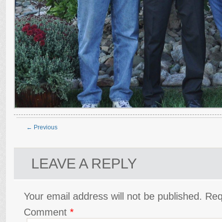
← Previous
LEAVE A REPLY
Your email address will not be published.
Req
Comment
*