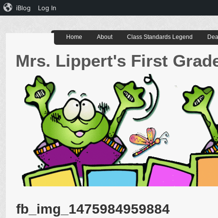
iBlog
Log In
Home
About
Class Standards Legend
Dea
Mrs. Lippert's First Gra
fb_img_1475984959884