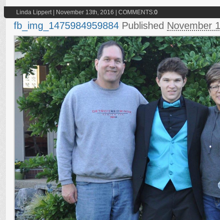
Linda Lippert | November 13th, 2016 | COMMENTS:
0
fb_img_1475984959884
Published
November 1