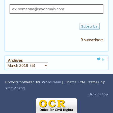
Email
address
9 subscribers
Archives
Archives
Proudly powered by
WordPress
| Theme Cute Frames by
Ying Zhang
Back to top