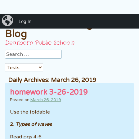
iBlog
Mrs. Hussein 7th grade
Log In
Blog
Dearborn Public Schools
Search
Daily Archives:
March 26, 2019
homework 3-26-2019
Posted on
March 26, 2019
Use the foldable
2
. Types of waves
Read pgs 4-6