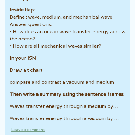
Inside flap:
Define : wave, medium, and mechanical wave
Answer questions:
• How does an ocean wave transfer energy across
the ocean?
• How are all mechanical waves similar?
In your ISN
Draw a t chart
compare and contrast a vacuum and medium
Then write a summary using the sentence frames
Waves transfer energy through a medium by…
Waves transfer energy through a vacuum by …
|
Leave a comment