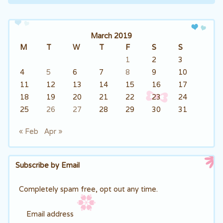
Post navigation
March 2019
M
T
W
T
F
S
S
1
2
3
4
5
6
7
8
9
10
11
12
13
14
15
16
17
18
19
20
21
22
23
24
25
26
27
28
29
30
31
« Feb
Apr »
Subscribe by Email
Completely spam free, opt out any time.
Email address