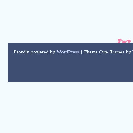
Proudly powered by
WordPress
| Theme Cute Frames by