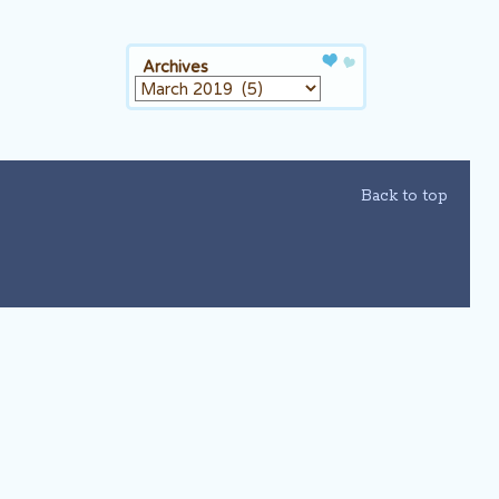
Archives
Archives
Back to top