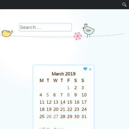
Search
March 2019
M
T
W
T
F
S
S
1
2
3
4
5
6
7
8
9
10
11
12
13
14
15
16
17
18
19
20
21
22
23
24
25
26
27
28
29
30
31