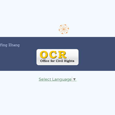
Ying Zhang
Select Language
▼