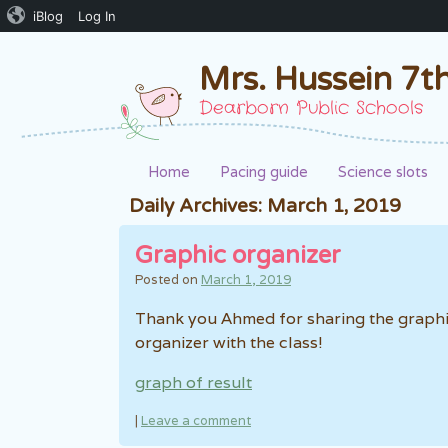
iBlog
Log In
Mrs. Hussein 7t
Dearborn Public Schools
Home
Pacing guide
Science slots
Daily Archives:
March 1, 2019
Graphic organizer
Posted on
March 1, 2019
Thank you Ahmed for sharing the graph
organizer with the class!
graph of result
|
Leave a comment