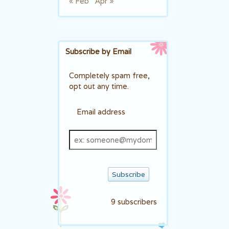
« Feb
Apr »
Subscribe by Email
Completely spam free,
opt out any time.
Email address
Email
address
9 subscribers