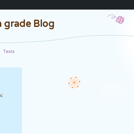
h grade Blog
Tests
ic