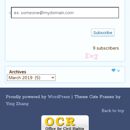
Email
address
9 subscribers
Archives
Archives
Proudly powered by
WordPress
| Theme Cute Frames by
Ying Zhang
Back to top