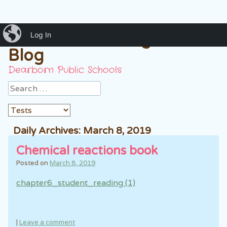
iBlog
Mrs. Hussein 7th grade
Log In
Blog
Dearborn Public Schools
Search
Daily Archives:
March 8, 2019
Chemical reactions book
Posted on
March 8, 2019
chapter6_student_reading (1)
|
Leave a comment