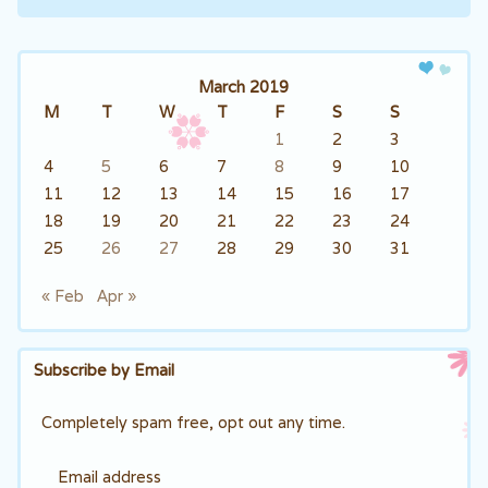
Post navigation
March 2019
M
T
W
T
F
S
S
1
2
3
4
5
6
7
8
9
10
11
12
13
14
15
16
17
18
19
20
21
22
23
24
25
26
27
28
29
30
31
« Feb
Apr »
Subscribe by Email
Completely spam free, opt out any time.
Email address