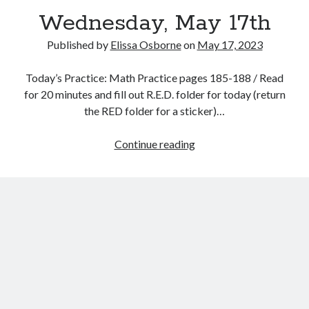
Wednesday, May 17th
Published by
Elissa Osborne
on
May 17, 2023
Today’s Practice: Math Practice pages 185-188 / Read
May 2023
for 20 minutes and fill out R.E.D. folder for today (return
the RED folder for a sticker)…
S
M
T
W
T
F
S
1
2
3
4
5
6
Wednesday,
Continue reading
7
8
9
10
11
12
13
May
14
15
16
17
18
19
20
17th
21
22
23
24
25
26
27
28
29
30
31
« Apr
Jun »