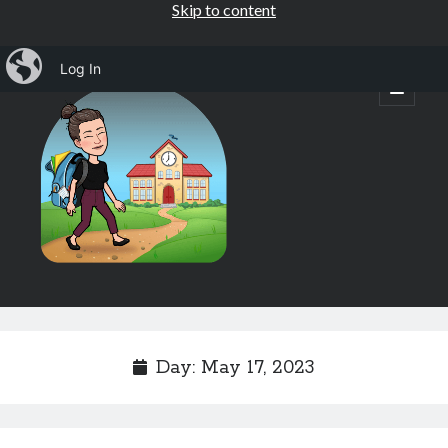
Skip to content
iBlog
Log In
Mrs.
open
primary
menu
Osborne's
1st
Grade
Sidebar
Subscribe by Email
Completely spam free, opt out any time.
Day:
May 17, 2023
Email address
Email
address