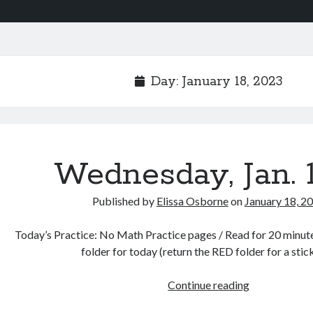
Day:
January 18, 2023
Wednesday, Jan. 
Published by
Elissa Osborne
on
January 18, 2
Today’s Practice: No Math Practice pages / Read for 20 minutes 
folder for today (return the RED folder for a sti
Wednesday,
Continue reading
Jan.