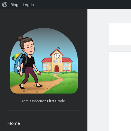
iBlog
Log In
Mrs.
Osborne's
1st
Grade
Mrs. Osborne's First Grade
Home