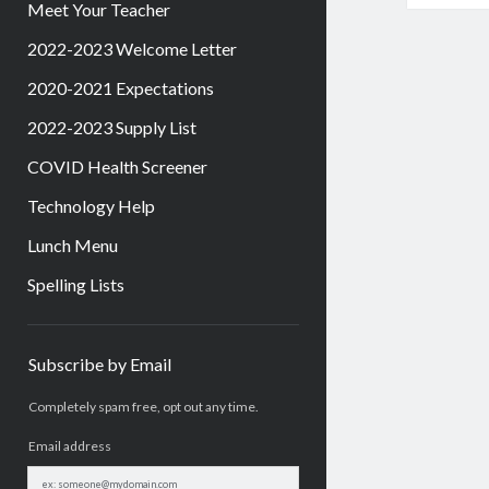
Meet Your Teacher
2022-2023 Welcome Letter
2020-2021 Expectations
2022-2023 Supply List
COVID Health Screener
Technology Help
Lunch Menu
Spelling Lists
Sidebar
Subscribe by Email
Completely spam free, opt out any time.
Email address
Email