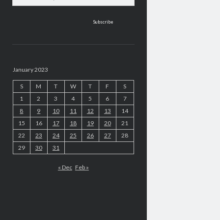
address
January 2023
S
M
T
W
T
F
S
1
2
3
4
5
6
7
8
9
10
11
12
13
14
15
16
17
18
19
20
21
22
23
24
25
26
27
28
29
30
31
« Dec
Feb »