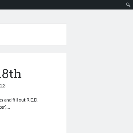
18th
023
and fill out R.E.D.
cker)…