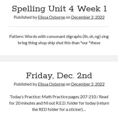
Spelling Unit 4 Week 1
Published by
Elissa Osborne
on
December 2, 2022
December 2022
Pattern: Words with consonant digraphs (th, sh, ng) sing
bring thing shop ship shut this than *our *these
S
M
T
W
T
F
S
1
2
3
4
5
6
7
8
9
10
11
12
13
14
15
16
17
18
19
20
21
22
23
24
Friday, Dec. 2nd
25
26
27
28
29
30
31
Published by
Elissa Osborne
on
December 2, 2022
« Nov
Jan »
Today’s Practice: Math Practice pages 207-210 / Read
for 20 minutes and fill out R.E.D. folder for today (return
the RED folder for a sticker)…