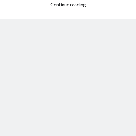
Friday,
Continue reading
Dec.
2nd