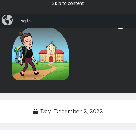
Skip to content
iBlog
Log In
Mrs.
open
primary
menu
Osborne's
1st
Grade
Sidebar
Subscribe by Email
Completely spam free, opt out any time.
Day:
December 2, 2022
Email address
Email
address