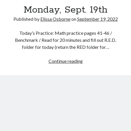
Monday, Sept. 19th
Published by
Elissa Osborne
on
September 19, 2022
Today’s Practice: Math practice pages 41-46 /
September 2022
Benchmark / Read for 20 minutes and fill out R.E.D.
folder for today (return the RED folder for…
S
M
T
W
T
F
S
1
2
3
Monday,
Continue reading
4
5
6
7
8
9
10
Sept.
11
12
13
14
15
16
17
19th
18
19
20
21
22
23
24
25
26
27
28
29
30
« Aug
Oct »