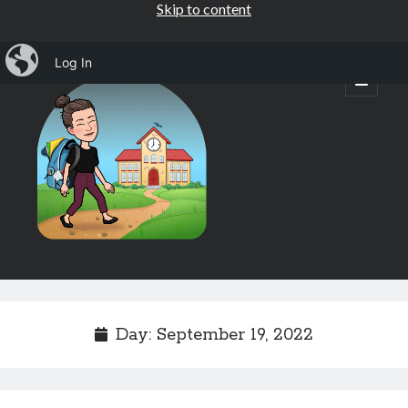
Skip to content
iBlog
Log In
Mrs.
open
primary
menu
Osborne's
1st
Grade
Sidebar
Subscribe by Email
Completely spam free, opt out any time.
Day:
September 19, 2022
Email address
Email
address