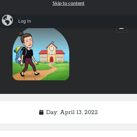
Skip to content
iBlog
Log In
Mrs.
open
primary
menu
Osborne's
1st
Grade
Sidebar
Subscribe by Email
Completely spam free, opt out any time.
Day:
April 13, 2022
Email address
Email
address