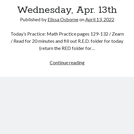
Wednesday, Apr. 13th
Published by
Elissa Osborne
on
April 13, 2022
Today’s Practice: Math Practice pages 129-132 / Zearn
April 2022
/ Read for 20 minutes and fill out R.E.D. folder for today
(return the RED folder for…
S
M
T
W
T
F
S
1
2
Wednesday,
Continue reading
3
4
5
6
7
8
9
Apr.
10
11
12
13
14
15
16
13th
17
18
19
20
21
22
23
24
25
26
27
28
29
30
« Mar
May »