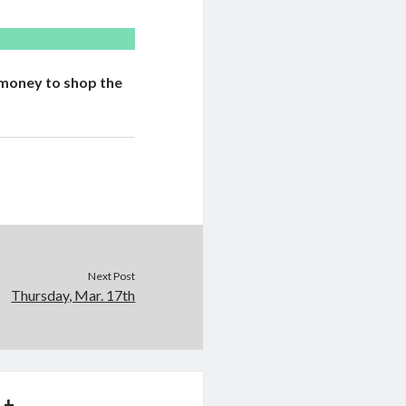
n money to shop the
Next Post
Thursday, Mar. 17th