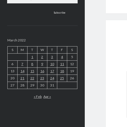
address
March 2022
S
M
T
W
T
F
S
1
2
3
4
5
6
7
8
9
10
11
12
13
14
15
16
17
18
19
20
21
22
23
24
25
26
27
28
29
30
31
« Feb
Apr »