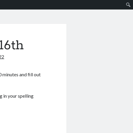
16th
22
 minutes and fill out
 in your spelling