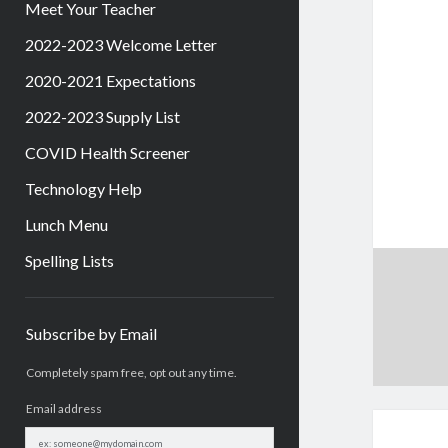
Meet Your Teacher
2022-2023 Welcome Letter
2020-2021 Expectations
2022-2023 Supply List
COVID Health Screener
Technology Help
Lunch Menu
Spelling Lists
Sidebar
Subscribe by Email
Completely spam free, opt out any time.
Email address
Email