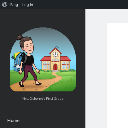
iBlog
Log In
Mrs.
Osborne's
1st
Grade
Mrs. Osborne's First Grade
Home