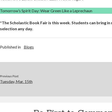
Tomorrow’s Spirit Day: Wear Green Like a Leprechaun
*The Scholastic Book Fair is this week. Students can bring i
selection any day.
Published in
Blogs
Previous Post
Tuesday, Mar. 15th