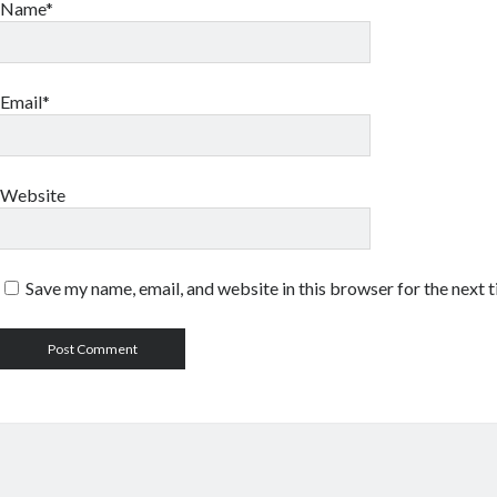
Name*
Email*
Website
Save my name, email, and website in this browser for the next 