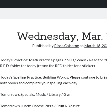
Wednesday, Mar. 
Published by
Elissa Osborne
on
March 16, 20
Today’s Practice: Math Practice pages 77-80 / Zearn / Read for 20
R.E.D. folder for today (return the RED folder for a sticker)
Today’s Spelling Practice: Building Words. Please continue to bring
notebooks and complete your spelling each day.
Tomorrow’s Specials: Music / Library / Gym
Tomorrow’s Lunch: Cheese Pizza / Fruit & Yogurt