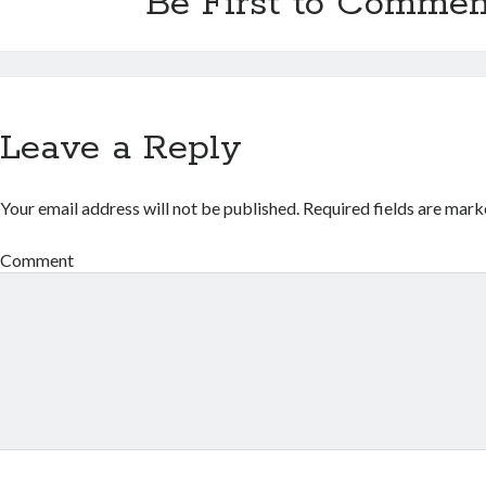
Be First to Commen
Leave a Reply
Your email address will not be published.
Required fields are mar
Comment