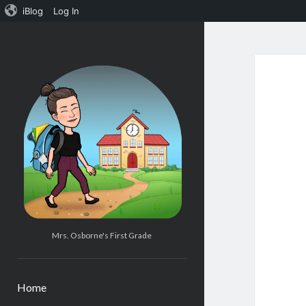
iBlog
Log In
Mrs.
Osborne's
1st
Grade
Mrs. Osborne's First Grade
Home