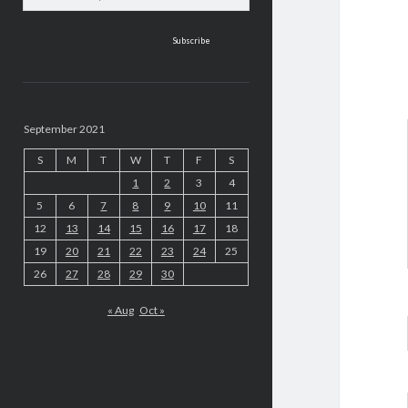
address
September 2021
S
M
T
W
T
F
S
1
2
3
4
5
6
7
8
9
10
11
12
13
14
15
16
17
18
19
20
21
22
23
24
25
26
27
28
29
30
« Aug
Oct »