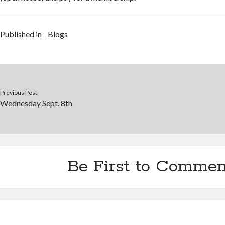
Published in
Blogs
Previous Post
Wednesday Sept. 8th
Be First to Commen