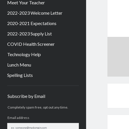
Meet Your Teacher
2022-2023 Welcome Letter
2020-2021 Expectations
2022-2023 Supply List
COVID Health Screener
Technology Help
Lunch Menu
Spelling Lists
Sidebar
Subscribe by Email
Completely spam free, opt out any time.
Email address
Email