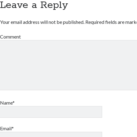
Leave a Reply
Your email address will not be published.
Required fields are mar
Comment
Name*
Email*