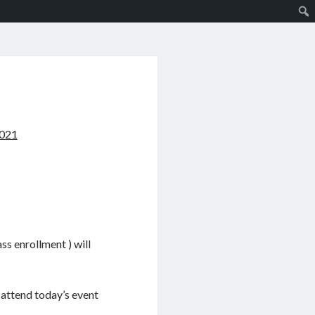
2021
s enrollment ) will
 attend today’s event