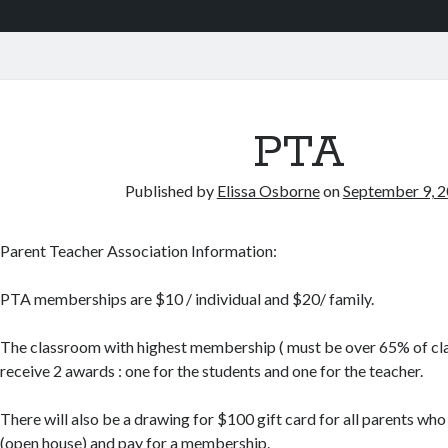
PTA
Published by
Elissa Osborne
on
September 9, 
Parent Teacher Association Information:
PTA memberships are $10 / individual and $20/ family.
The classroom with highest membership ( must be over 65% of clas
receive 2 awards : one for the students and one for the teacher.
There will also be a drawing for $100 gift card for all parents who
(open house) and pay for a membership.