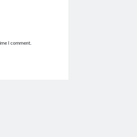
time I comment.