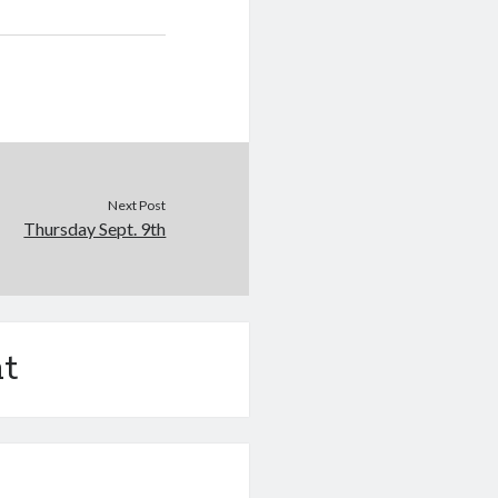
Next Post
Thursday Sept. 9th
t