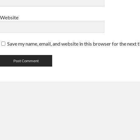
Website
Save my name, email, and website in this browser for the next 