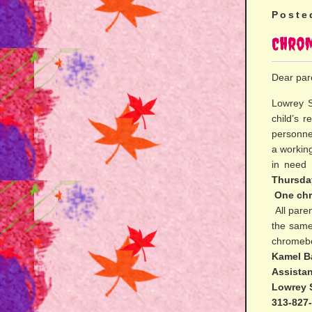
Poste
Chro
Dear par
Lowrey S
child’s 
personne
a workin
in need
Thursda
One chr
All paren
the same
chromebo
Kamel B
Assistan
Lowrey 
313-827