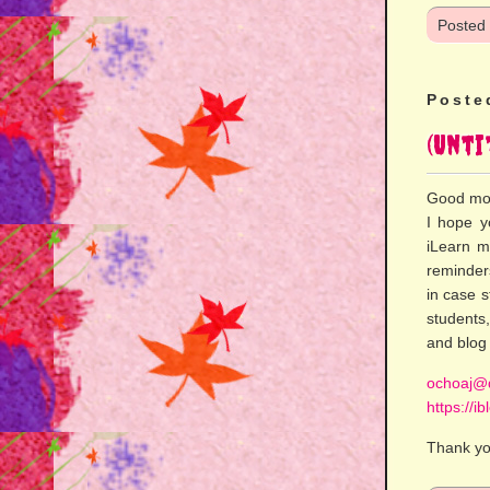
Posted
Poste
(Unti
Good mo
I hope y
iLearn m
reminder
in case 
students,
and blog 
ochoaj@d
https://i
Thank yo