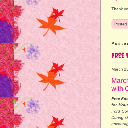
Thank yo
Posted
Poste
Free 
March 23
March
with 
Free Foo
for Hou
Ford Com
During U
encourag