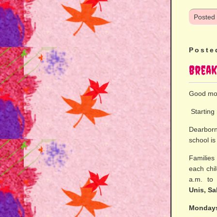
Posted
Poste
Break
Good mo
Starting 
Dearborn 
school i
Families
each chi
a.m. t
Unis, Sa
Mondays,