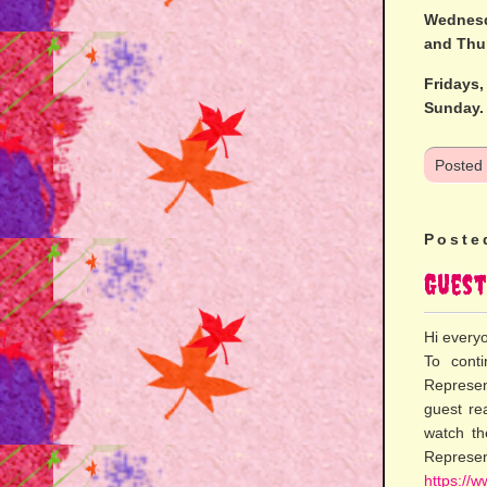
Wednesd
and Thu
Fridays
Sunday.
Posted
Poste
Guest
Hi every
To cont
Represen
guest re
watch th
Represe
https://