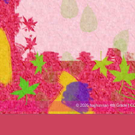
© 2026 hajjhassan 4th Grade |