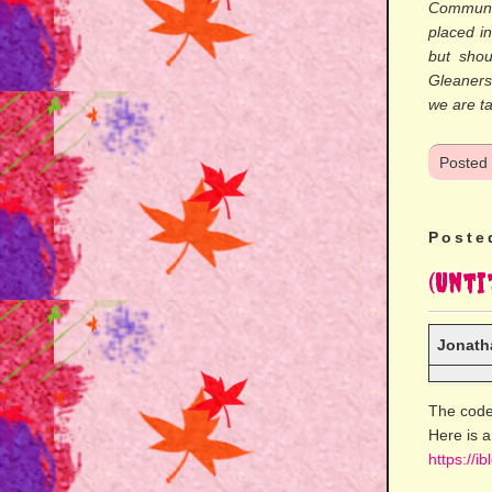
Communi
placed in
but shou
Gleaner
we are ta
Posted
Poste
(Unti
Jonath
The code
Here is a
https://i