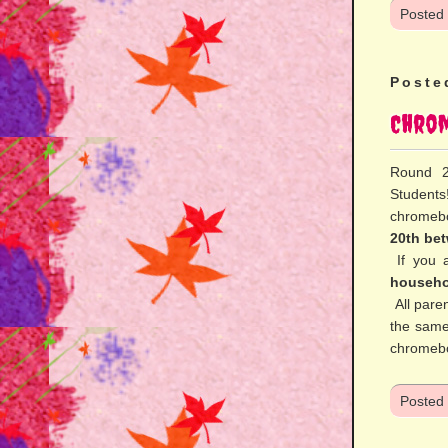
Posted
Poste
Chrom
Round 2
Students
chromeb
20th be
If you 
househo
All paren
the same
chromebo
Posted