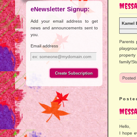
Messa
eNewsletter Signup:
Add your email address to get
Kamel 
news and announcements sent to
you.
Parents 
Email address
playgrou
property
Email
family!St
address
Posted
Poste
Messa
Hello,
I hope e