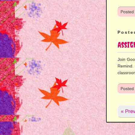
Posted
Poste
Assi
Join Goo
Remind. 
classroo
Posted
« Prev