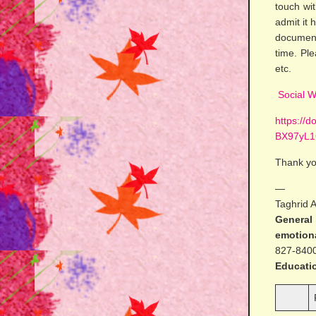
touch wi
admit it
document
time. Pl
etc.
Social W
https://
BX97yL1
Thank yo
—
Taghrid 
General 
emotiona
827-840
Educati