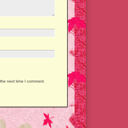
 the next time I comment.