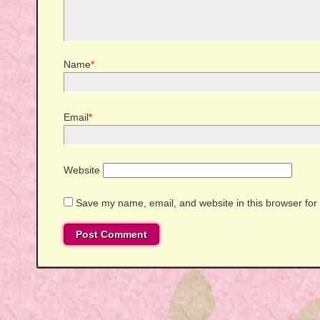
Name
*
Email
*
Website
Save my name, email, and website in this browser for