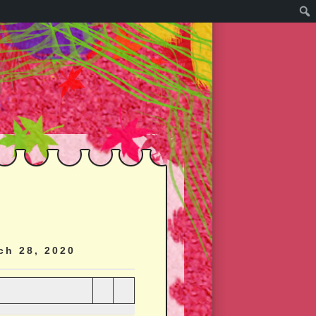
ch 28, 2020