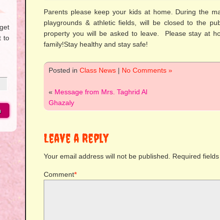
Parents please keep your kids at home. During the ma
playgrounds & athletic fields, will be closed to the p
get
property you will be asked to leave. Please stay at h
 to
family!Stay healthy and stay safe!
Posted in
Class News
|
No Comments »
«
Message from Mrs. Taghrid Al
Ghazaly
Leave a Reply
Your email address will not be published.
Required field
Comment
*