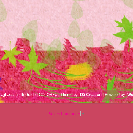
hajjhassan 4th Grade | COLORFUL Theme by:
D5 Creation
| Powered by:
Wo
Select Language
▼