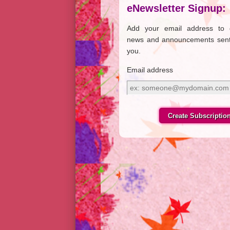
eNewsletter Signup:
Add your email address to 
news and announcements sent
you.
Email address
Email
address