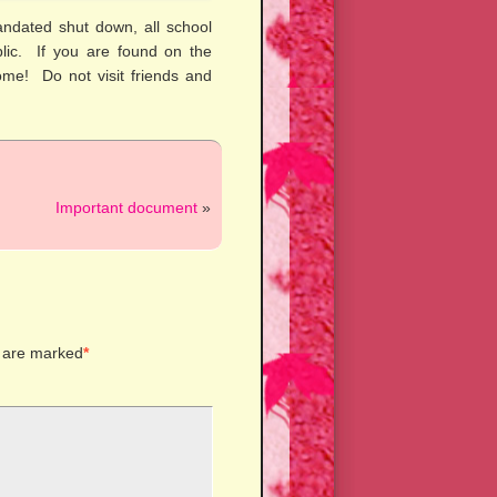
ndated shut down, all school
ublic. If you are found on the
ome! Do not visit friends and
Important document
»
s are marked
*