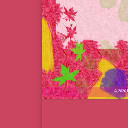
© 2026 