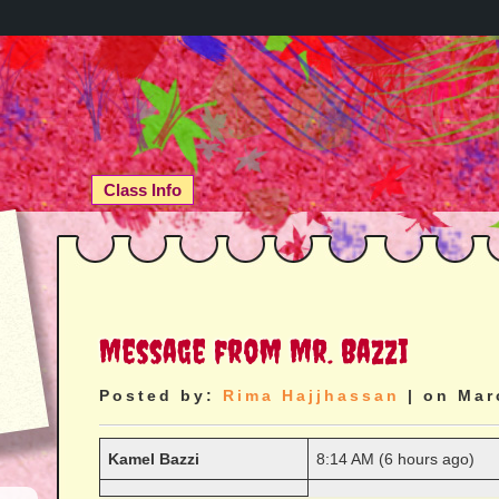
Class Info
Message from Mr. Bazzi
Posted by:
Rima Hajjhassan
| on Mar
Kamel Bazzi
8:14 AM (6 hours ago)