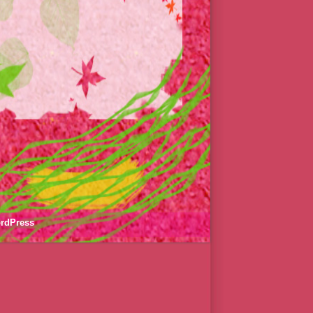
rdPress