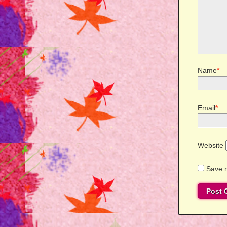
Name
*
Email
*
Website
Save m