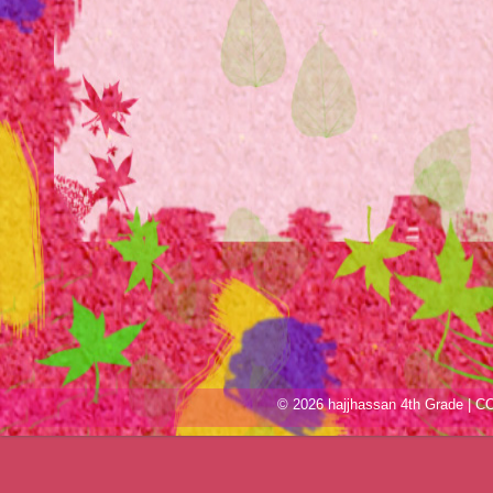
© 2026 hajjhassan 4th Grade |