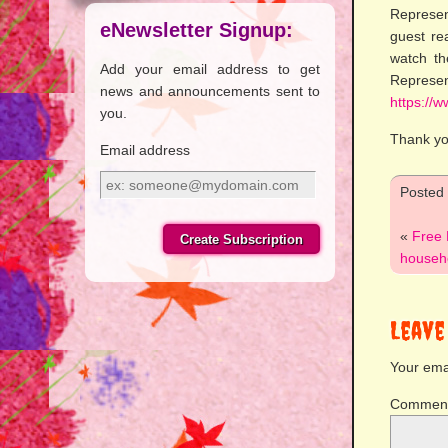
Represen
eNewsletter Signup:
guest re
watch th
Add your email address to get
Represe
news and announcements sent to
https://
you.
Thank yo
Email address
Email
Posted
address
«
Free 
househo
Leave
Your emai
Commen