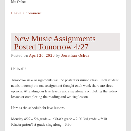
Mr. Ochoa
Leave a comment
|
New Music Assignments
Posted Tomorrow 4/27
Posted on
April 26, 2020
by
Jonathan Ochoa
Hello all!
Tomorrow new assignments will be posted for music class. Each student
needs to complete one assignment thought each week there are three
options. Attending our live lesson and sing along, completing the video
lesson or completing the reading and writing lesson.
Here is the schedule for live lessons
Monday 4/27 – 5th grade – 1:30 4th grade – 2:00 3rd grade – 2:30.
Kindergarten/1st grade sing along – 3:30