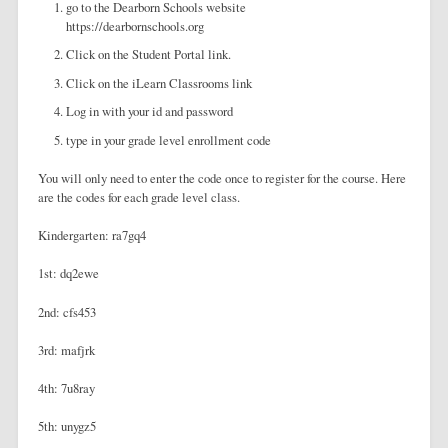
go to the Dearborn Schools website
https://dearbornschools.org
Click on the Student Portal link.
Click on the iLearn Classrooms link
Log in with your id and password
type in your grade level enrollment code
You will only need to enter the code once to register for the course. Here
are the codes for each grade level class.
Kindergarten: ra7gq4
1st: dq2ewe
2nd: cfs453
3rd: mafjrk
4th: 7u8ray
5th: unygz5