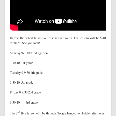
Here is the schedule for live lessons each week. The lessons will be 5-10
minutes. See you soon!
Monday 9-9:30 Kindergarten
9:30-10. 1st grade
Tuesday 9-9:30 4th grade
9:30-10. 5th grade
Friday 9-9:30 2nd grade
9:30-10 3rd grade
nd
The 2
live lesson will be through Google hangout on Friday afternoon.