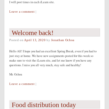
I will post times in each iLearn site.
Leave a comment
|
Welcome back!
Posted on
April 13, 2020
by
Jonathan Ochoa
Hello All! I hope you had an excellent Spring Break, even if you had to
just stay at home. We have new assignments posted for this week so
make sure to visit the iLearn site, and let me know if you have any
questions. I miss you all very much, stay safe and healthy!
Mr. Ochoa
Leave a comment
|
Food distribution today