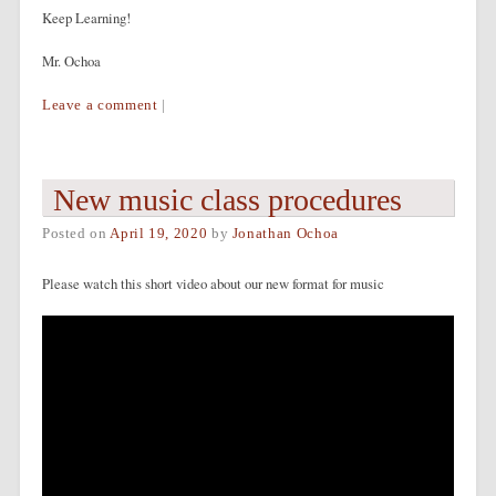
Keep Learning!
Mr. Ochoa
Leave a comment
|
New music class procedures
Posted on
April 19, 2020
by
Jonathan Ochoa
Please watch this short video about our new format for music