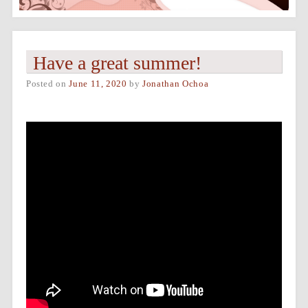
Have a great summer!
Posted on
June 11, 2020
by
Jonathan Ochoa