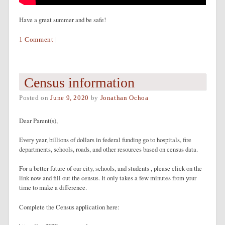
Have a great summer and be safe!
1 Comment
|
Census information
Posted on
June 9, 2020
by
Jonathan Ochoa
Dear Parent(s),
Every year, billions of dollars in federal funding go to hospitals, fire
departments, schools, roads, and other resources based on census data.
For a better future of our city, schools, and students , please click on the
link now and fill out the census. It only takes a few minutes from your
time to make a difference.
Complete the Census application here: