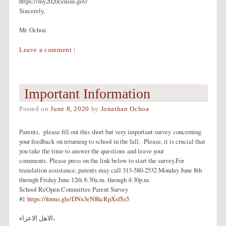
https://my2020census.gov/
Sincerely,
Mr. Ochoa
Leave a comment
|
Important Information
Posted on
June 8, 2020
by
Jonathan Ochoa
Parents, please fill out this short but very important survey concerning
your feedback on returning to school in the fall. Please, it is crucial that
you take the time to answer the questions and leave your
comments. Please press on the link below to start the survey.For
translation assistance, parents may call 313-580-2532 Monday June 8th
through Friday June 12th 8:30a.m. through 4:30p.m.
School ReOpen Committee Parent Survey
#1
https://forms.gle/DNx3eN8hcRpXsfSs5
الاهل الاعزاء،