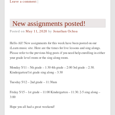
Leave a comment
|
New assignments posted!
Posted on
May 11, 2020
by
Jonathan Ochoa
Hello All! New assignments for this week have been posted on our
iLearn music site. Here are the times for live lessons and sing alongs.
Please refer to the previous blog posts if you need help enrolling in either
your grade level room or the sing along room.
Monday 5/11 – 5th grade – 1:30 4th grade – 2:00 3rd grade – 2:30.
Kindergarten/1st grade sing along – 3:30
Tuesday 5/12 – 2nd grade – 11:30am
Friday 5/15 – 1st grade – 11:00 Kindergarten – 11:30. 2-5 sing along –
3:00
Hope you all had a great weekend!