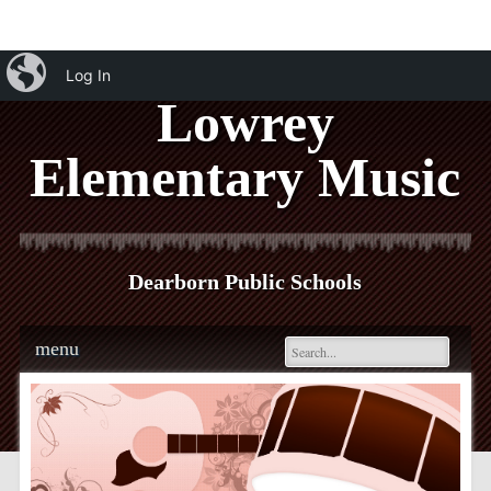
iBlog
Log In
Lowrey
Elementary Music
Dearborn Public Schools
Main menu
Skip
menu
to
content