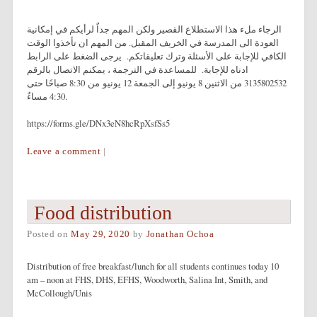
الرجاء ملء هذا الاستطلاع القصير ولكن المهم جداٌ لرأيكم في إمكانية
العودة الى المدرسة في الخريف المقبل. من المهم ان تأخذوا الوقت
الكافي للإجابة على الأسئلة وترك تعليقاتكم. يرجى الضغط على الرابط
ادناه للإجابة. للمساعدة في الترجمة ، يمكنم الاتصال بالرقم
3135802532 من الاثنين 8 يونيو إلى الجمعة 12 يونيو من 8:30 صباحًا حتى
4:30 مساءٌ.
https://forms.gle/DNx3eN8hcRpXsfSs5
Leave a comment
|
Food distribution
Posted on
May 29, 2020
by
Jonathan Ochoa
Distribution of free breakfast/lunch for all students continues today 10
am – noon at FHS, DHS, EFHS, Woodworth, Salina Int, Smith, and
McCollough/Unis