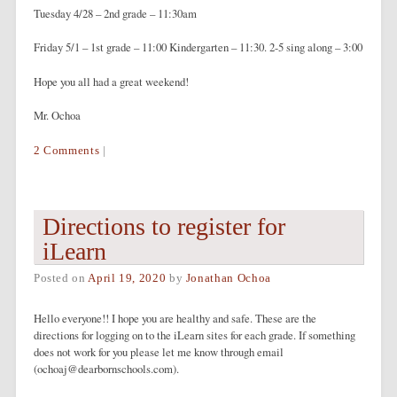
Tuesday 4/28 – 2nd grade – 11:30am
Friday 5/1 – 1st grade – 11:00 Kindergarten – 11:30. 2-5 sing along – 3:00
Hope you all had a great weekend!
Mr. Ochoa
2 Comments
|
Directions to register for
iLearn
Posted on
April 19, 2020
by
Jonathan Ochoa
Hello everyone!! I hope you are healthy and safe. These are the
directions for logging on to the iLearn sites for each grade. If something
does not work for you please let me know through email
(ochoaj@dearbornschools.com).