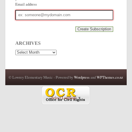
Email address
Email
address
ARCHIVES
Archives
© Lowrey Elementary Music - Powered by
Wordpress
and
WPThemes.co.nz
Select Language
▼