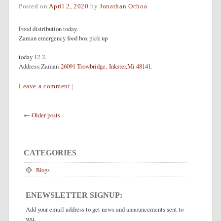
Posted on
April 2, 2020
by
Jonathan Ochoa
Food distribution today.
Zaman emergency food box pick up
today 12-2.
Address:Zaman
26091 Trowbridge, Inkster,Mi 48141
.
Leave a comment
|
Post navigation
←
Older posts
CATEGORIES
Blogs
ENEWSLETTER SIGNUP:
Add your email address to get news and announcements sent to
you.