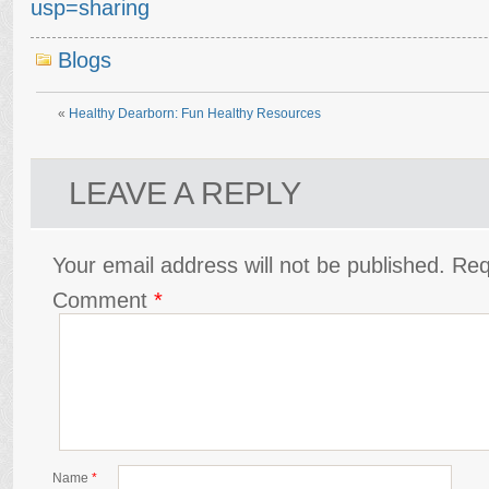
usp=sharing
Blogs
«
Healthy Dearborn: Fun Healthy Resources
LEAVE A REPLY
Your email address will not be published.
Req
Comment
*
Name
*