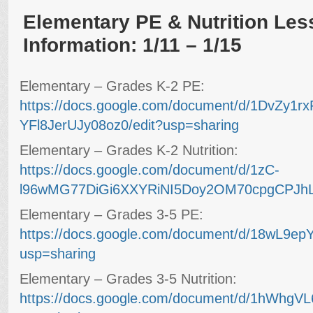
Elementary PE & Nutrition Les
Information: 1/11 – 1/15
Elementary – Grades K-2 PE:
https://docs.google.com/document/d/1DvZy1r
YFl8JerUJy08oz0/edit?usp=sharing
Elementary – Grades K-2 Nutrition:
https://docs.google.com/document/d/1zC-
l96wMG77DiGi6XXYRiNI5Doy2OM70cpgCPJhLU
Elementary – Grades 3-5 PE:
https://docs.google.com/document/d/18wL9e
usp=sharing
Elementary – Grades 3-5 Nutrition:
https://docs.google.com/document/d/1hWh