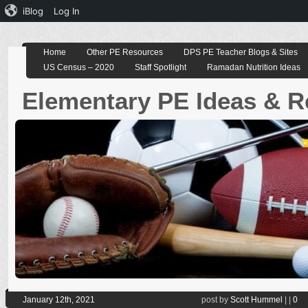
iBlog
Log In
Home
Other PE Resources
DPS PE Teacher Blogs & Sites
US Census – 2020
Staff Spotlight
Ramadan Nutrition Ideas
Elementary PE Ideas & 
January 12th, 2021
post by
Scott Hummel
|
|
0