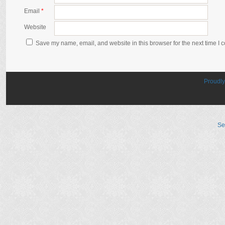
Email
*
Website
Save my name, email, and website in this browser for the next time I
Proudl
Se