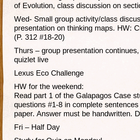
of Evolution, class discussion on sect
Wed- Small group activity/class discu
presentation on thinking maps. HW: Cr
(P. 312 #18-20)
Thurs – group presentation continues,
quizlet live
Lexus Eco Challenge
HW for the weekend:
Read part 1 of the Galapagos Case st
questions #1-8 in complete sentences 
paper. Answer must be handwritten. 
Fri – Half Day