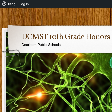
iBlog
Log In
DCMST 10th Grade Honors 
Dearborn Public Schools