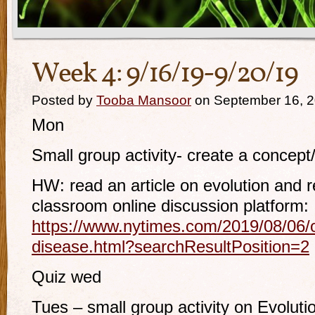
Week 4: 9/16/19-9/20/19
Posted by
Tooba Mansoor
on September 16, 
Mon
Small group activity- create a concept
HW: read an article on evolution and 
classroom online discussion platform:
https://www.nytimes.com/2019/08/06/op
disease.html?searchResultPosition=2
Quiz wed
Tues – small group activity on Evoluti