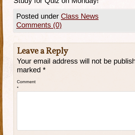
Study for Quiz on Monday!
Posted under
Class News
Comments (0)
Leave a Reply
Your email address will not be publis
marked
*
Comment
*