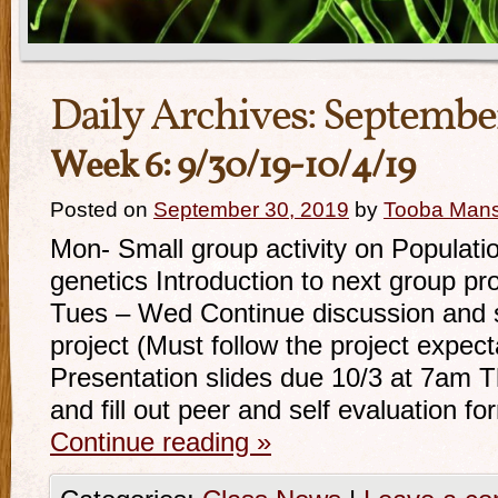
Daily Archives:
September
Week 6: 9/30/19-10/4/19
Posted on
September 30, 2019
by
Tooba Man
Mon- Small group activity on Populatio
genetics Introduction to next group pr
Tues – Wed Continue discussion and 
project (Must follow the project expec
Presentation slides due 10/3 at 7am 
and fill out peer and self evaluation f
Continue reading
»