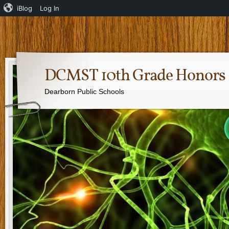
iBlog
Log In
DCMST 10th Grade Honors 
Dearborn Public Schools