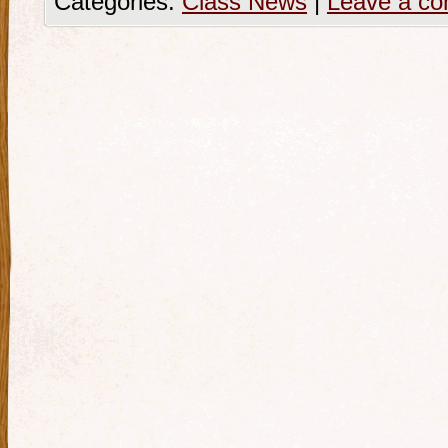
Categories:
Class News
|
Leave a c