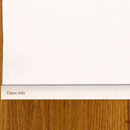
Class Info
Se