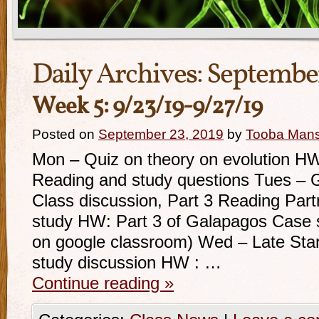
Daily Archives:
September
Week 5: 9/23/19-9/27/19
Posted on
September 23, 2019
by
Tooba Man
Mon – Quiz on theory on evolution H
Reading and study questions Tues –
Class discussion, Part 3 Reading Part
study HW: Part 3 of Galapagos Case s
on google classroom) Wed – Late Sta
study discussion HW : …
Continue reading
»