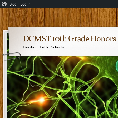
iBlog
Log In
DCMST 10th Grade Honors 
Dearborn Public Schools