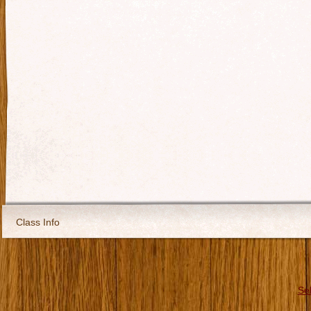
Class Info
Se