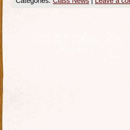
Categories:
Class News
|
Leave a c