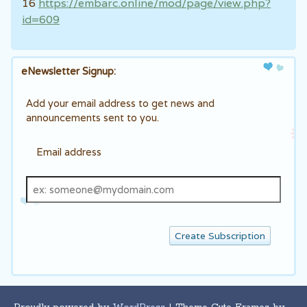
16
https://embarc.online/mod/page/view.php?
id=609
eNewsletter Signup:
Add your email address to get news and
announcements sent to you.
Email address
Email
address