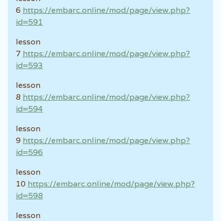
6
https://embarc.online/mod/page/view.php?
id=591
lesson
7
https://embarc.online/mod/page/view.php?
id=593
lesson
8
https://embarc.online/mod/page/view.php?
id=594
lesson
9
https://embarc.online/mod/page/view.php?
id=596
lesson
10
https://embarc.online/mod/page/view.php?
id=598
lesson