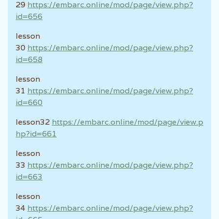
29
https://embarc.online/mod/page/view.php?
id=656
lesson
30
https://embarc.online/mod/page/view.php?
id=658
lesson
31
https://embarc.online/mod/page/view.php?
id=660
lesson32
https://embarc.online/mod/page/view.p
hp?id=661
lesson
33
https://embarc.online/mod/page/view.php?
id=663
lesson
34
https://embarc.online/mod/page/view.php?