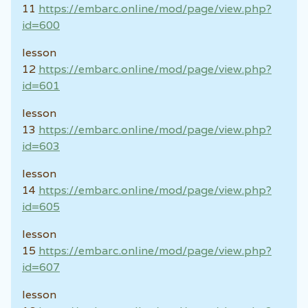
11
https://embarc.online/mod/page/view.php?
id=600
lesson
12
https://embarc.online/mod/page/view.php?
id=601
lesson
13
https://embarc.online/mod/page/view.php?
id=603
lesson
14
https://embarc.online/mod/page/view.php?
id=605
lesson
15
https://embarc.online/mod/page/view.php?
id=607
lesson