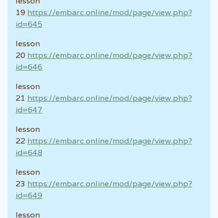
lesson
19
https://embarc.online/mod/page/view.php?
id=645
lesson
20
https://embarc.online/mod/page/view.php?
id=646
lesson
21
https://embarc.online/mod/page/view.php?
id=647
lesson
22
https://embarc.online/mod/page/view.php?
id=648
lesson
23
https://embarc.online/mod/page/view.php?
id=649
lesson