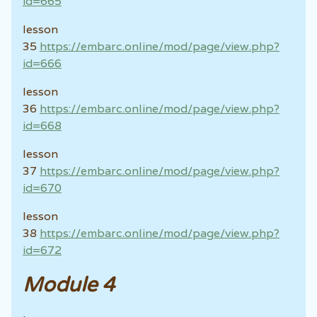
id=665
lesson
35
https://embarc.online/mod/page/view.php?
id=666
lesson
36
https://embarc.online/mod/page/view.php?
id=668
lesson
37
https://embarc.online/mod/page/view.php?
id=670
lesson
38
https://embarc.online/mod/page/view.php?
id=672
Module 4