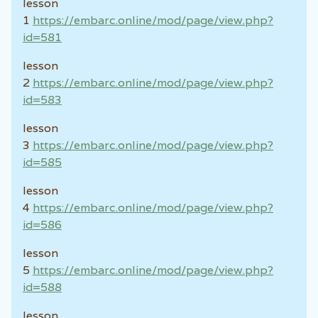
lesson
1
https://embarc.online/mod/page/view.php?
id=581
lesson
2
https://embarc.online/mod/page/view.php?
id=583
lesson
3
https://embarc.online/mod/page/view.php?
id=585
lesson
4
https://embarc.online/mod/page/view.php?
id=586
lesson
5
https://embarc.online/mod/page/view.php?
id=588
lesson