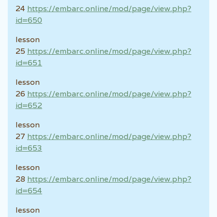
24
https://embarc.online/mod/page/view.php?
id=650
lesson
25
https://embarc.online/mod/page/view.php?
id=651
lesson
26
https://embarc.online/mod/page/view.php?
id=652
lesson
27
https://embarc.online/mod/page/view.php?
id=653
lesson
28
https://embarc.online/mod/page/view.php?
id=654
lesson