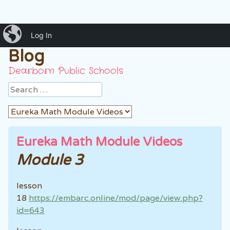
iBlog
Mrs. Ankouni's Classroom
Log In
Blog
Dearborn Public Schools
Search
Eureka Math Module Videos
Module 3
lesson
18
https://embarc.online/mod/page/view.php?
id=643