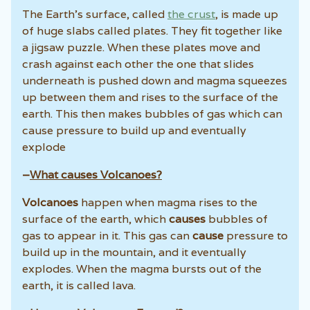
The Earth’s surface, called
the crust
, is made up
of huge slabs called plates. They fit together like
a jigsaw puzzle. When these plates move and
crash against each other the one that slides
underneath is pushed down and magma squeezes
up between them and rises to the surface of the
earth. This then makes bubbles of gas which can
cause pressure to build up and eventually
explode
–
What causes Volcanoes?
Volcanoes
happen when magma rises to the
surface of the earth, which
causes
bubbles of
gas to appear in it. This gas can
cause
pressure to
build up in the mountain, and it eventually
explodes. When the magma bursts out of the
earth, it is called lava.