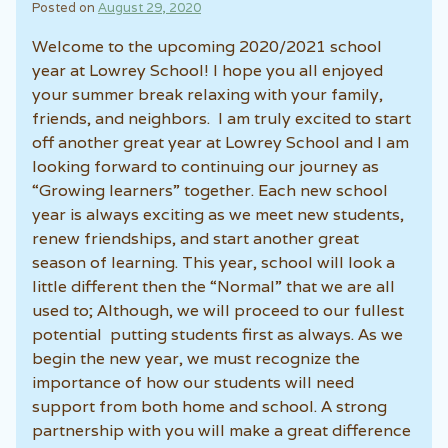
Posted on
August 29, 2020
Welcome to the upcoming 2020/2021 school
year at Lowrey School! I hope you all enjoyed
your summer break relaxing with your family,
friends, and neighbors. I am truly excited to start
off another great year at Lowrey School and I am
looking forward to continuing our journey as
“Growing learners” together. Each new school
year is always exciting as we meet new students,
renew friendships, and start another great
season of learning. This year, school will look a
little different then the “Normal” that we are all
used to; Although, we will proceed to our fullest
potential putting students first as always. As we
begin the new year, we must recognize the
importance of how our students will need
support from both home and school. A strong
partnership with you will make a great difference