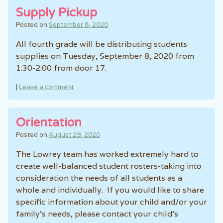
Supply Pickup
Posted on
September 8, 2020
All fourth grade will be distributing students
supplies on Tuesday, September 8, 2020 from
1:30-2:00 from door 17.
|
Leave a comment
Orientation
Posted on
August 29, 2020
The Lowrey team has worked extremely hard to
create well-balanced student rosters-taking into
consideration the needs of all students as a
whole and individually. If you would like to share
specific information about your child and/or your
family’s needs, please contact your child’s