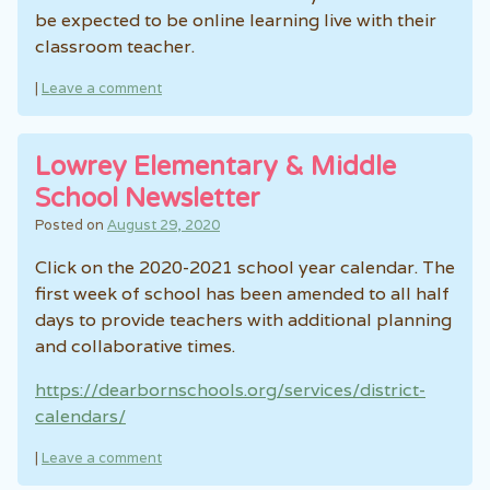
be expected to be online learning live with their
classroom teacher.
|
Leave a comment
Lowrey Elementary & Middle
School Newsletter
Posted on
August 29, 2020
Click on the 2020-2021 school year calendar. The
first week of school has been amended to all half
days to provide teachers with additional planning
and collaborative times.
https://dearbornschools.org/services/district-
calendars/
|
Leave a comment