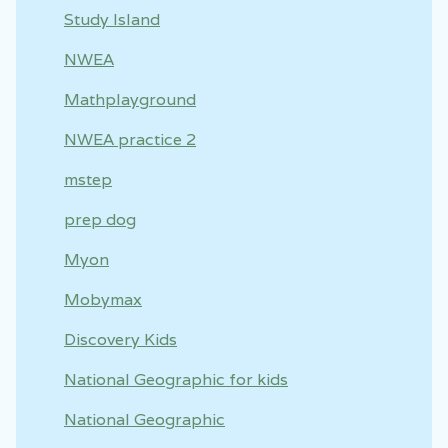
Study Island
NWEA
Mathplayground
NWEA practice 2
mstep
prep dog
Myon
Mobymax
Discovery Kids
National Geographic for kids
National Geographic