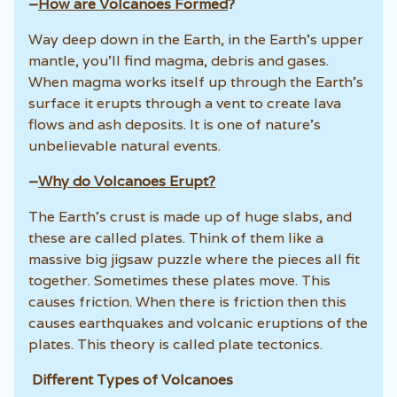
–
How are Volcanoes Formed
?
Way deep down in the Earth, in the Earth’s upper
mantle, you’ll find magma, debris and gases.
When magma works itself up through the Earth’s
surface it erupts through a vent to create lava
flows and ash deposits. It is one of nature’s
unbelievable natural events.
–
Why do Volcanoes Erupt?
The Earth’s crust is made up of huge slabs, and
these are called plates. Think of them like a
massive big jigsaw puzzle where the pieces all fit
together. Sometimes these plates move. This
causes friction. When there is friction then this
causes earthquakes and volcanic eruptions of the
plates. This theory is called plate tectonics.
Different Types of Volcanoes