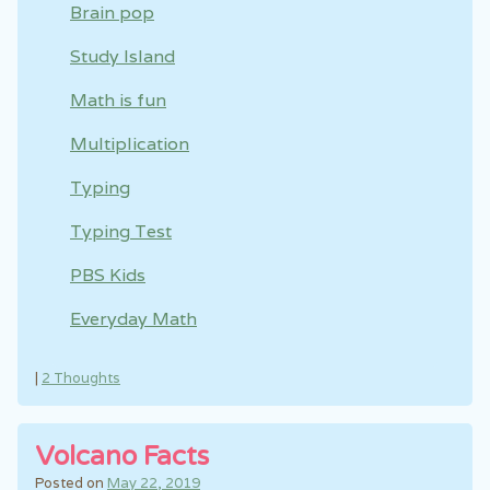
Brain pop
Study Island
Math is fun
Multiplication
Typing
Typing Test
PBS Kids
Everyday Math
|
2 Thoughts
Volcano Facts
Posted on
May 22, 2019