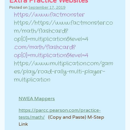
Extra Practice Websites
Posted on
September 17, 2019
https://www.factmonster
https://https://www.factmonster.co
m/math/flashcard?
op[0]=multiplication&level=4
.com/math/flashcard?
op[0]=multiplication&level=4
https://www.multiplication.com/gam
es/play/road-rally-multi-player-
multiplication
NWEA Mappers
https://parcc.pearson.com/practice-
tests/math/
(Copy and Paste) M-Step
Link