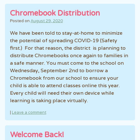
Chromebook Distribution
Posted on
August 29, 2020
We have been told to stay-at-home to minimize
the potential of spreading COVID-19 (Safety
first.) For that reason, the district is planning to
distribute Chromebooks once again to families in
a safe manner. You must come to the school on
Wednesday, September 2nd to borrow a
Chromebook from our school to ensure your
child is able to attend classes online this year.
Every child will need their own device while
learning is taking place virtually.
|
Leave a comment
Welcome Back!