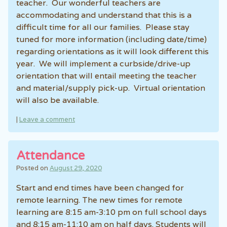
teacher. Our wonderful teachers are
accommodating and understand that this is a
difficult time for all our families. Please stay
tuned for more information (including date/time)
regarding orientations as it will look different this
year. We will implement a curbside/drive-up
orientation that will entail meeting the teacher
and material/supply pick-up. Virtual orientation
will also be available.
|
Leave a comment
Attendance
Posted on
August 29, 2020
Start and end times have been changed for
remote learning. The new times for remote
learning are 8:15 am-3:10 pm on full school days
and 8:15 am-11:10 am on half days. Students will