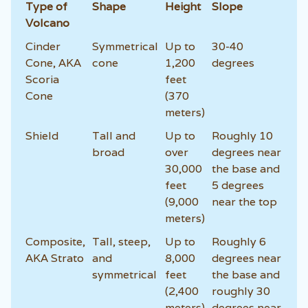
Type of
Shape
Height
Slope
Volcano
Cinder
Symmetrical
Up to
30-40
Cone, AKA
cone
1,200
degrees
Scoria
feet
Cone
(370
meters)
Shield
Tall and
Up to
Roughly 10
broad
over
degrees near
30,000
the base and
feet
5 degrees
(9,000
near the top
meters)
Composite,
Tall, steep,
Up to
Roughly 6
AKA Strato
and
8,000
degrees near
symmetrical
feet
the base and
(2,400
roughly 30
meters)
degrees near