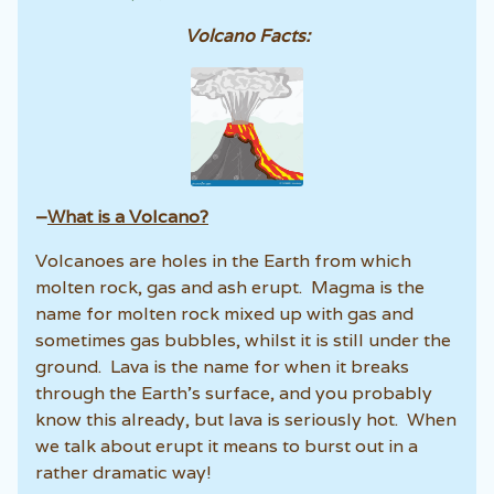
Volcano Facts:
–
What is a Volcano?
Volcanoes are holes in the Earth from which
molten rock, gas and ash erupt. Magma is the
name for molten rock mixed up with gas and
sometimes gas bubbles, whilst it is still under the
ground. Lava is the name for when it breaks
through the Earth’s surface, and you probably
know this already, but lava is seriously hot. When
we talk about erupt it means to burst out in a
rather dramatic way!