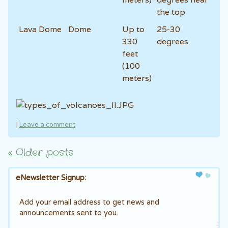
the top
Lava Dome
Dome
Up to
25-30
330
degrees
feet
(100
meters)
|
Leave a comment
«
Older posts
Post navigation
eNewsletter Signup:
Add your email address to get news and
announcements sent to you.