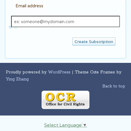
Email address
Email
address
Proudly powered by
WordPress
| Theme Cute Frames by
Ying Zhang
Back to top
Select Language
▼