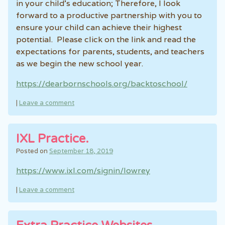
in your child’s education; Therefore, I look
forward to a productive partnership with you to
ensure your child can achieve their highest
potential. Please click on the link and read the
expectations for parents, students, and teachers
as we begin the new school year.
https://dearbornschools.org/backtoschool/
|
Leave a comment
IXL Practice.
Posted on
September 18, 2019
https://www.ixl.com/signin/lowrey
|
Leave a comment