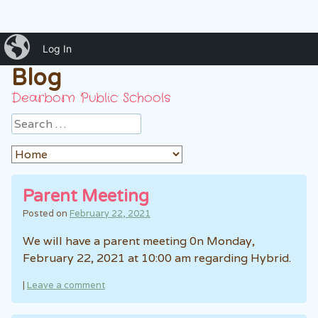
iBlog
Mrs. Ankouni's Classroom
Log In
Blog
Dearborn Public Schools
Search
Parent Meeting
Posted on
February 22, 2021
We will have a parent meeting 0n Monday,
February 22, 2021 at 10:00 am regarding Hybrid.
|
Leave a comment