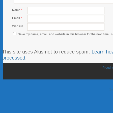
Name
*
Email
*
Website
Save my name, email, and website in this browser for the next time I
This site uses Akismet to reduce spam.
Learn ho
processed.
Proudl
Se