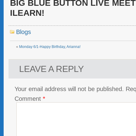
BIG BLUE BUTTON LIVE MEET
ILEARN!
Blogs
«
Monday 6/1-Happy Birthday, Arianna!
LEAVE A REPLY
Your email address will not be published.
Req
Comment
*