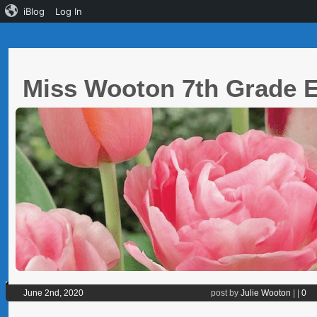
iBlog
Log In
Miss Wooton 7th Grade
June 2nd, 2020
post by
Julie Wooton
|
|
0