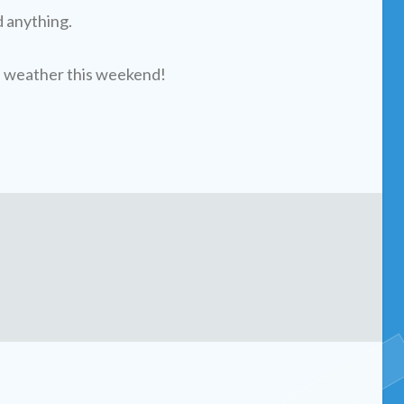
d anything.
l weather this weekend!