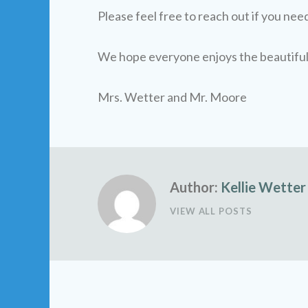
Please feel free to reach out if you nee
We hope everyone enjoys the beautifu
Mrs. Wetter and Mr. Moore
Author:
Kellie Wetter
VIEW ALL POSTS