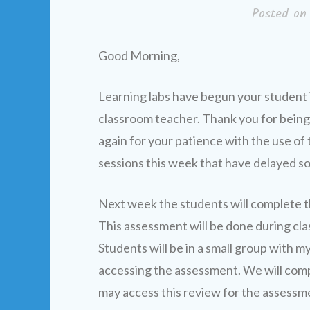
Posted o
Good Morning,
Learning labs have begun your student is
classroom teacher. Thank you for being
again for your patience with the use of 
sessions this week that have delayed s
Next week the students will complete 
This assessment will be done during cla
Students will be in a small group with m
accessing the assessment. We will com
may access this review for the assessm