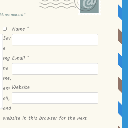
elds are marked
*
Name
*
Sav
e
my
Email
*
na
me,
Website
em
ail,
and
website in this browser for the next