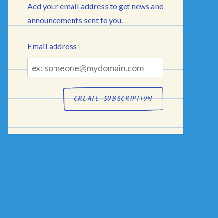
Add your email address to get news and
announcements sent to you.
Email address
Email
address