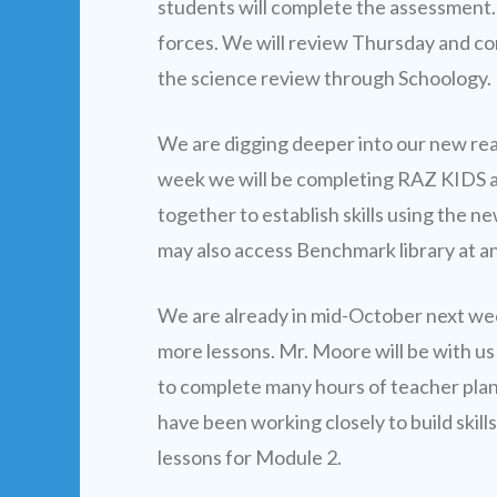
students will complete the assessment. 
forces. We will review Thursday and co
the science review through Schoology.
We are digging deeper into our new re
week we will be completing RAZ KIDS as
together to establish skills using the
may also access Benchmark library at an
We are already in mid-October next we
more lessons. Mr. Moore will be with us
to complete many hours of teacher pla
have been working closely to build skill
lessons for Module 2.