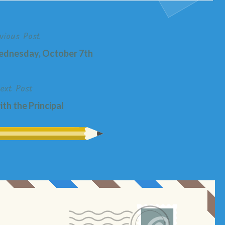
vious Post
nesday, October 7th
ext Post
th the Principal