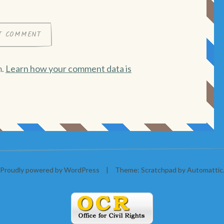
m.
Learn how your comment data is
Proudly powered by WordPress
|
Theme: Scratchpad by
Automattic