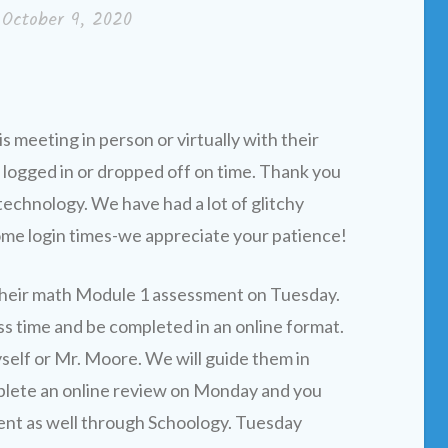
n
October 9, 2020
 meeting in person or virtually with their
 logged in or dropped off on time. Thank you
technology. We have had a lot of glitchy
ome login times-we appreciate your patience!
their math Module 1 assessment on Tuesday.
ss time and be completed in an online format.
yself or Mr. Moore. We will guide them in
plete an online review on Monday and you
ent as well through Schoology. Tuesday