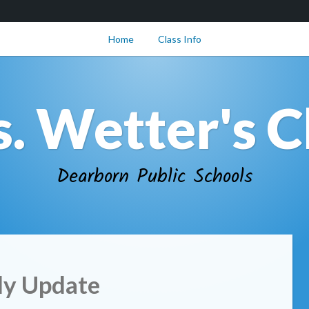
Home
Class Info
. Wetter's C
Dearborn Public Schools
y Update