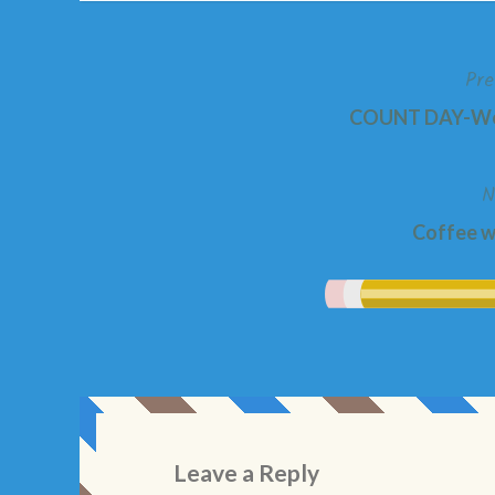
Pre
Post
COUNT DAY-Wed
navigation
N
Coffee wi
Leave a Reply