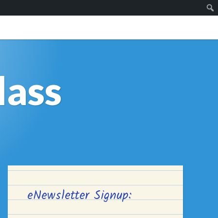
lass
eNewsletter Signup: