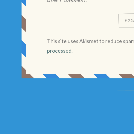
time I comment.
This site uses Akismet to reduce spa
processed.