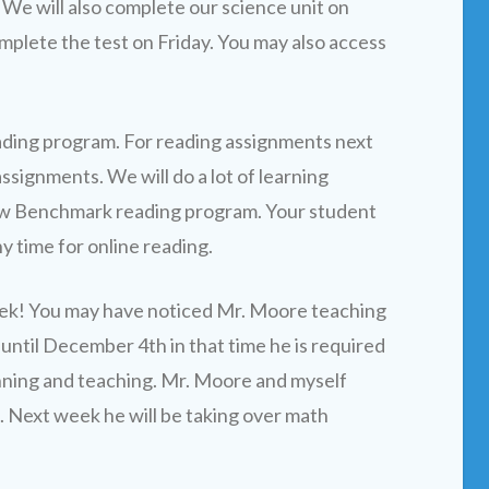
We will also complete our science unit on
mplete the test on Friday. You may also access
ading program. For reading assignments next
signments. We will do a lot of learning
 new Benchmark reading program. Your student
y time for online reading.
ek! You may have noticed Mr. Moore teaching
 until December 4th in that time he is required
nning and teaching. Mr. Moore and myself
s. Next week he will be taking over math