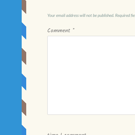
Your email address will not be published.
Required fi
Comment
*