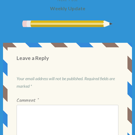
Weekly Update
Leave a Reply
Your email address will not be published.
Required fields are
marked
*
Comment
*