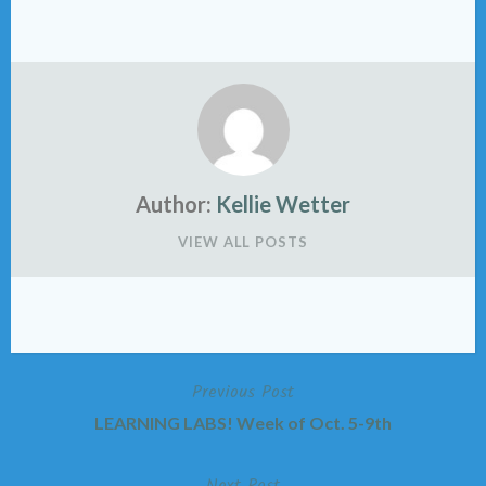
Author:
Kellie Wetter
VIEW ALL POSTS
Previous Post
Post
LEARNING LABS! Week of Oct. 5-9th
navigation
Next Post