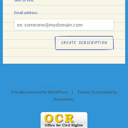
Email address
Email
address
Proudly powered by WordPress
|
Theme: Scratchpad by
Automattic
.