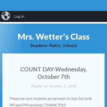
Skip
iBlog
Log In
MENU
to
content
Mrs. Wetter's Class
Dearborn Public Schools
COUNT DAY-Wednesday,
October 7th
Posted on
October 5, 2020
Please be sure students are present in class for both
AM and PM sessions! THANK YOU!