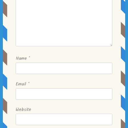
Name
*
Email
*
Website