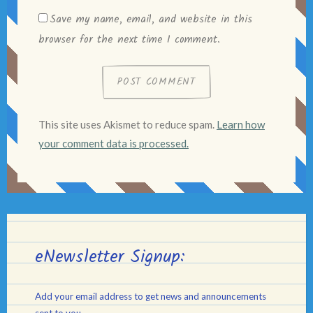
Save my name, email, and website in this
browser for the next time I comment.
This site uses Akismet to reduce spam.
Learn how
your comment data is processed.
eNewsletter Signup:
Add your email address to get news and announcements
sent to you.