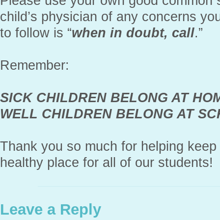
Please use your own good common s
child’s physician of any concerns yo
to follow is “
when in doubt, call
.”
Remember:
SICK CHILDREN BELONG AT HO
WELL CHILDREN BELONG AT S
Thank you so much for helping keep 
healthy place for all of our students!
Leave a Reply