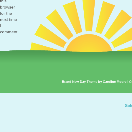
this
browser
for the
next time
I
comment.
Brand New Day Theme by Caroline Moore
| C
Sel