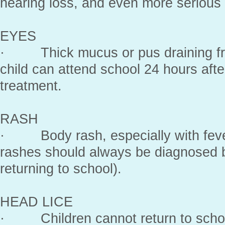
hearing loss, and even more serious
EYES
· Thick mucus or pus draining fro
child can attend school 24 hours afte
treatment.
RASH
· Body rash, especially with feve
rashes should always be diagnosed b
returning to school).
HEAD LICE
· Children cannot return to school 