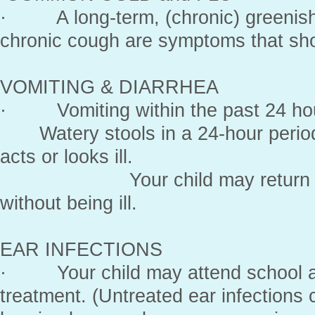
· A long-term, (chronic) greenish 
chronic cough are symptoms that sho
VOMITING & DIARRHEA
· Vomiting within the past 24 hou
Watery stools in a 24-hour period, 
acts or looks ill.
Your child may return to sch
without being ill.
EAR INFECTIONS
· Your child may attend school aft
treatment. (Untreated ear infection