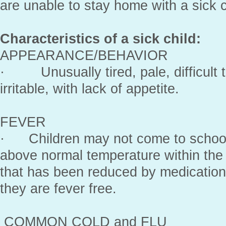
are unable to stay home with a sick c
Characteristics of a sick child:
APPEARANCE/BEHAVIOR
· Unusually tired, pale, difficult 
irritable, with lack of appetite.
FEVER
· Children may not come to school 
above normal temperature within the 
that has been reduced by medicati
they are fever free.
COMMON COLD and FLU