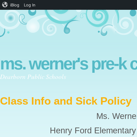
iBlog
Log In
ms. werner's pre-k 
Dearborn Public Schools
Class Info and Sick Policy
Ms. Werne
Henry Ford Elementar