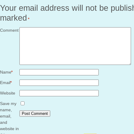
Your email address will not be publis
marked
*
Comment
Name
*
Email
*
Website
Save my
name,
email,
and
website in