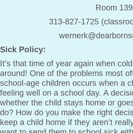
Room 139
313-827-1725 (classro
wernerk@dearbornsc
Sick Policy:
It’s that time of year again when cold
around! One of the problems most oft
school-age children occurs when a ch
feeling well on a school day. A deci
whether the child stays home or goe
do? How do you make the right decis
keep a child home if they aren’t reall
want to send them to school sick eith