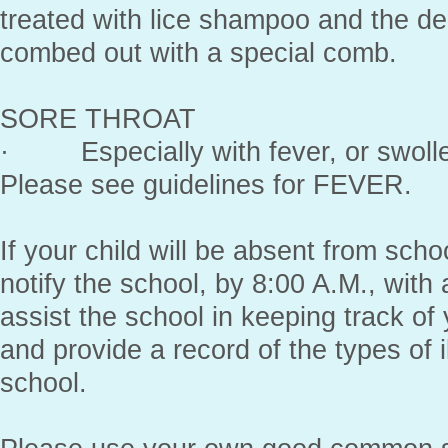
treated with lice shampoo and the d
combed out with a special comb.
SORE THROAT
· Especially with fever, or swolle
Please see guidelines for FEVER.
If your child will be absent from sch
notify the school, by 8:00 A.M., with 
assist the school in keeping track of
and provide a record of the types of i
school.