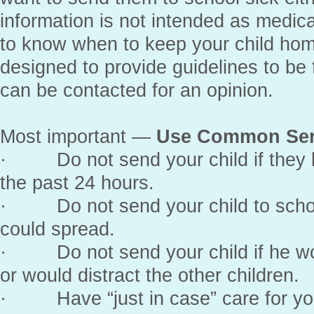
information is not intended as medic
to know when to keep your child home
designed to provide guidelines to be 
can be contacted for an opinion.
Most important —
Use Common Se
· Do not send your child if they h
the past 24 hours.
· Do not send your child to school
could spread.
· Do not send your child if he wou
or would distract the other children.
· Have “just in case” care for your