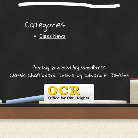
Categories
Class News
Proudly powered by WordPress
Classic Chalkboard Theme by Edward R. Jenkins