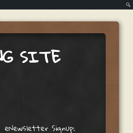
NG SITE
eNewsletter Signup: