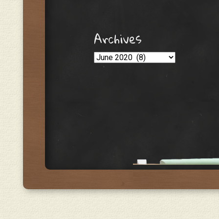
Archives
Archives