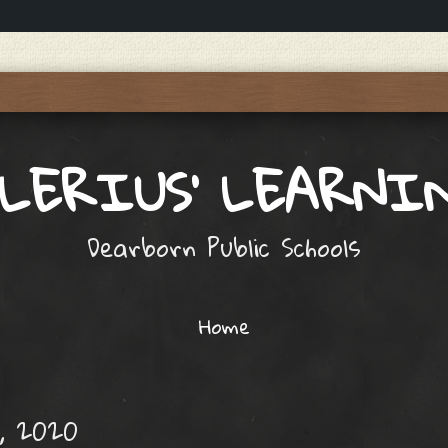
ALERIUS' LEARNI
Dearborn Public Schools
Home
, 2020