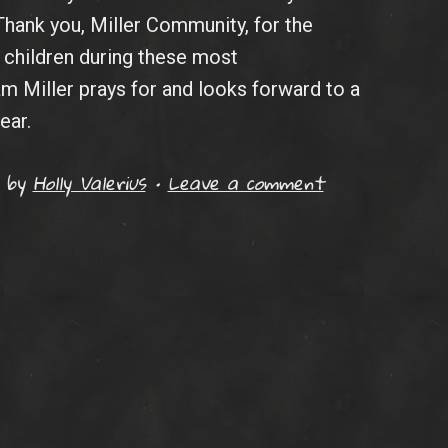
Thank you, Miller Community, for the
children during these most
 Miller prays for and looks forward to a
ear.
by
Holly Valerius
•
Leave a comment