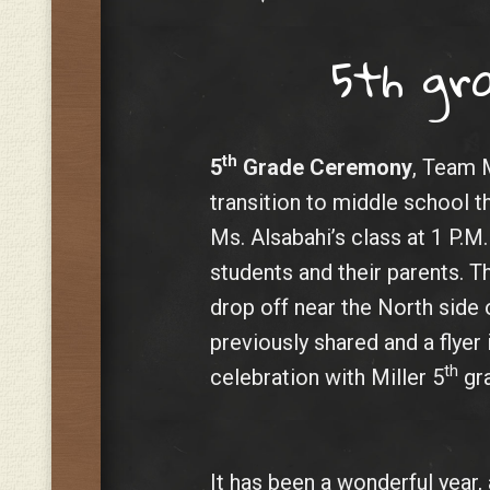
5th gr
th
5
Grade Ceremony
, Team M
transition to middle school 
Ms. Alsabahi’s class at 1 P.M
students and their parents. T
drop off near the North side 
previously shared and a flyer
th
celebration with Miller 5
gra
It has been a wonderful year, 