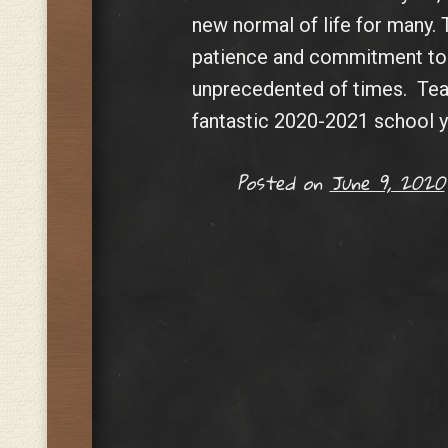
new normal of life for many. 
patience and commitment to 
unprecedented of times. Team
fantastic 2020-2021 school y
Posted on
June 9, 2020