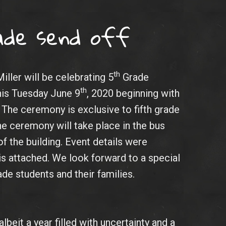
ade send off
th
iller will be celebrating 5
Grade
th
this Tuesday June 9
, 2020 beginning with
. The ceremony is exclusive to fifth grade
he ceremony will take place in the bus
of the building. Event details were
 is attached. We look forward to a special
de students and their families.
albeit a year filled with uncertainty and a