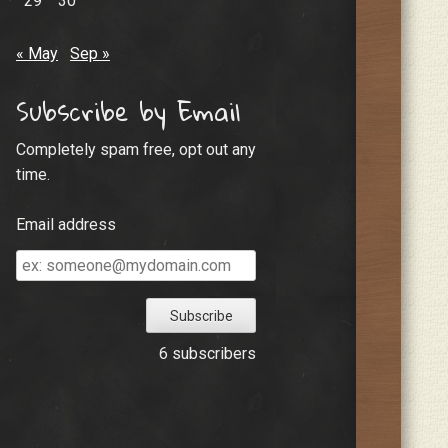
29
30
« May
Sep »
Subscribe by Email
Completely spam free, opt out any
time.
Email address
Email
address
6 subscribers