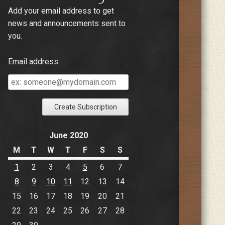
Add your email address to get
news and announcements sent to
you.
Email address
Email
address
June 2020
M
T
W
T
F
S
S
1
2
3
4
5
6
7
8
9
10
11
12
13
14
15
16
17
18
19
20
21
22
23
24
25
26
27
28