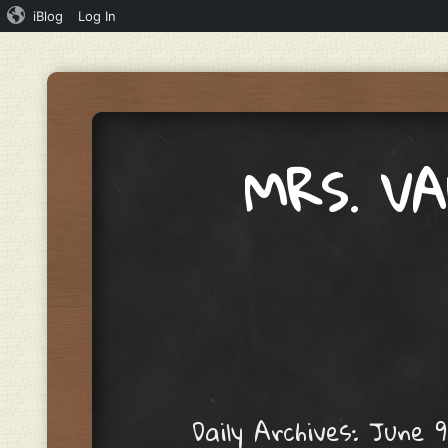
iBlog
Log In
MRS. V
Menu
Skip to content
Daily Archives:
June 9