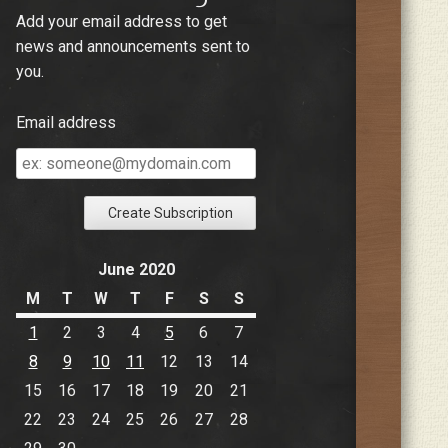
Add your email address to get
news and announcements sent to
you.
Email address
Email
address
June 2020
M
T
W
T
F
S
S
1
2
3
4
5
6
7
8
9
10
11
12
13
14
15
16
17
18
19
20
21
22
23
24
25
26
27
28