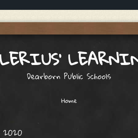
ALERIUS' LEARNI
Dearborn Public Schools
Home
, 2020