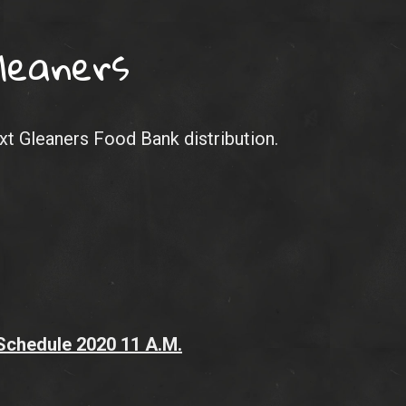
leaners
ext Gleaners Food Bank distribution.
 Schedule 2020
11 A.M.