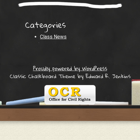
Categories
Class News
Proudly powered by WordPress
Classic Chalkboard Theme by Edward R. Jenkins