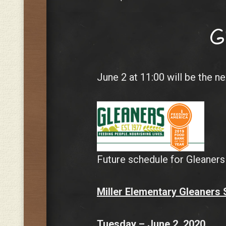
G
June 2 at 11:00 will be the n
Future schedule for Gleaners
Miller Elementary Gleaners
Tuesday – June 2, 2020