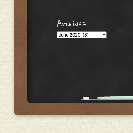
Archives
Archives