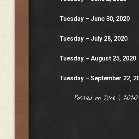
Tuesday – June 30, 2020
Tuesday – July 28, 2020
Tuesday – August 25, 2020
Tuesday – September 22, 2
Posted on
June 1, 2020