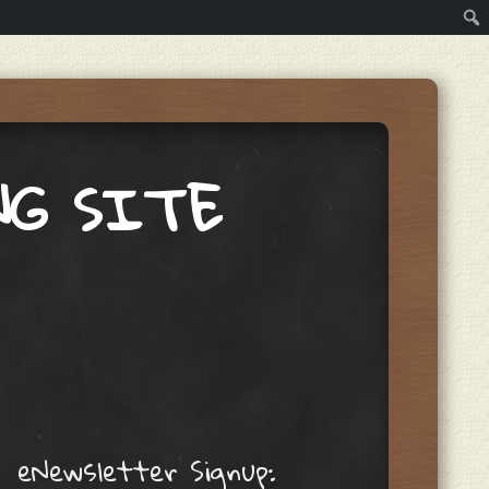
NG SITE
eNewsletter Signup: