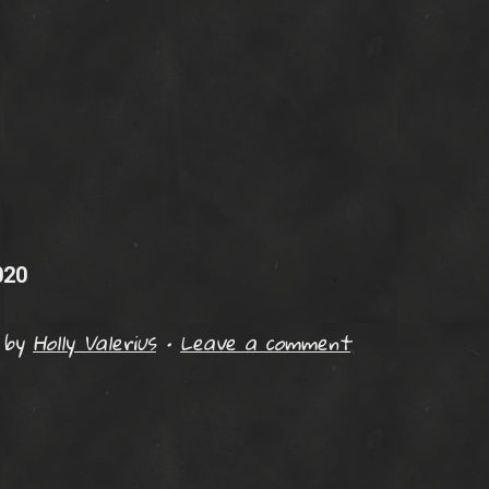
020
by
Holly Valerius
•
Leave a comment