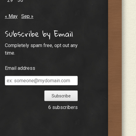
29
30
« May
Sep »
Subscribe by Email
Completely spam free, opt out any
time.
Email address
Email
address
6 subscribers