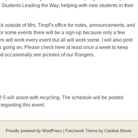
h Students Leading the Way, helping with new students in their
eck outside of Mrs. Timpf’s office for notes, announcements, and
r some events there will be a sign-up because only a few
will work every event but all will work some. I will also post
is going on. Please check here at least once a week to keep
d occasionally see pictures of our Rangers.
5 will assist with recycling. The schedule will be posted
regarding this event.
Proudly powered by WordPress
|
Patchwork Theme by
Caroline Moore
.