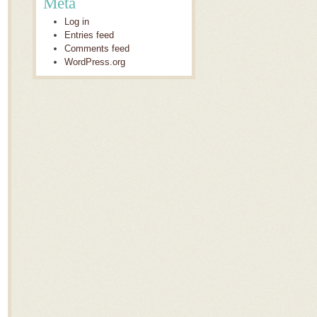
Meta
Log in
Entries feed
Comments feed
WordPress.org