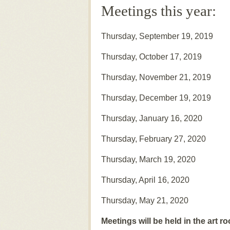
Meetings this year:
Thursday, September 19, 2019
Thursday, October 17, 2019
Thursday, November 21, 2019
Thursday, December 19, 2019
Thursday, January 16, 2020
Thursday, February 27, 2020
Thursday, March 19, 2020
Thursday, April 16, 2020
Thursday, May 21, 2020
Meetings will be held in the art r