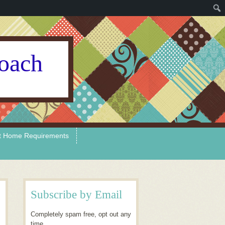
Coach
t Home Requirements
Subscribe by Email
Completely spam free, opt out any
time.