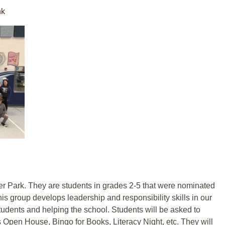
nk
r Park. They are students in grades 2-5 that were nominated
This group develops leadership and responsibility skills in our
udents and helping the school. Students will be asked to
as Open House, Bingo for Books, Literacy Night, etc. They will