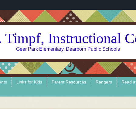
 Timpf, Instructional 
Geer Park Elementary, Dearborn Public Schools
ents
Links for Kids
Parent Resources
Rangers
Read a