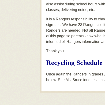
also assist during school hours wit
classes, delivering notes, etc.
It is a Rangers responsibility to ch
sign-ups. We have 23 Rangers so fo
Rangers are needed. Not all Rangers 
of this page so parents know what 
informed of Rangers information an
Thank you
Recycling Schedule
Once again the Rangers in grades 2-
below. See Ms. Bruce for questions 