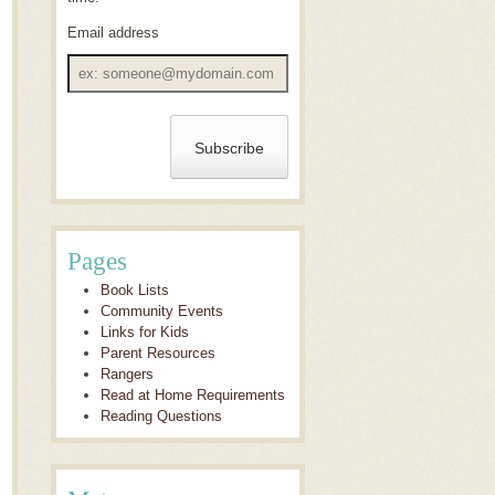
Email address
Email
address
Pages
Book Lists
Community Events
Links for Kids
Parent Resources
Rangers
Read at Home Requirements
Reading Questions