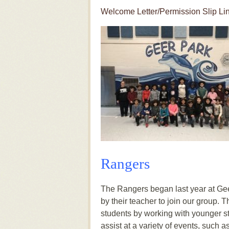
Welcome Letter/Permission Slip Li
Rangers
The Rangers began last year at Gee
by their teacher to join our group. 
students by working with younger st
assist at a variety of events, such 