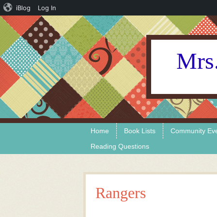
iBlog
Log In
Mrs.
Skip to content
Menu
Home
Book Lists
Community Ev
Reading Questions
Rangers