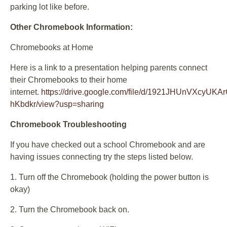
parking lot like before.
Other Chromebook Information:
Chromebooks at Home
Here is a link to a presentation helping parents connect
their Chromebooks to their home
internet.
https://drive.google.com/file/d/1921JHUnVXcyUKA
hKbdkr/view?usp=sharing
Chromebook Troubleshooting
If you have checked out a school Chromebook and are
having issues connecting try the steps listed below.
1. Turn off the Chromebook (holding the power button is
okay)
2. Turn the Chromebook back on.