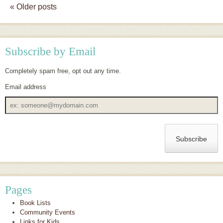
«
Older posts
Post navigation
Subscribe by Email
Completely spam free, opt out any time.
Email address
Email
address
Pages
Book Lists
Community Events
Links for Kids