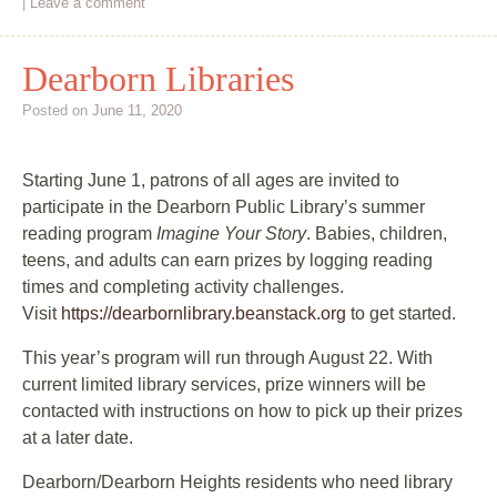
|
Leave a comment
Dearborn Libraries
Posted on
June 11, 2020
Starting June 1, patrons of all ages are invited to
participate in the Dearborn Public Library’s summer
reading program
Imagine Your Story
. Babies, children,
teens, and adults can earn prizes by logging reading
times and completing activity challenges.
Visit
https://dearbornlibrary.beanstack.org
to get started.
This year’s program will run through August 22. With
current limited library services, prize winners will be
contacted with instructions on how to pick up their prizes
at a later date.
Dearborn/Dearborn Heights residents who need library