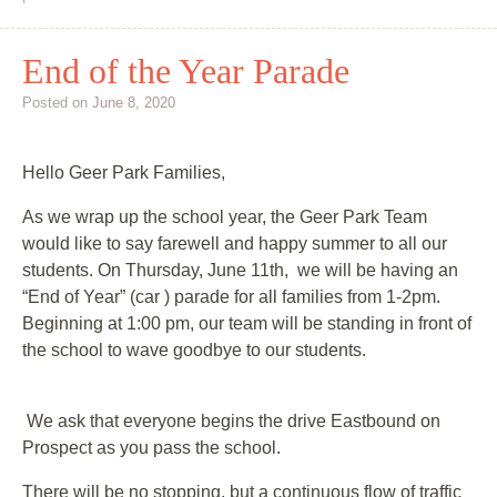
End of the Year Parade
Posted on
June 8, 2020
Hello Geer Park Families,
As we wrap up the school year, the Geer Park Team
would like to say farewell and happy summer to all our
students. On Thursday, June 11th, we will be having an
“End of Year” (car ) parade for all families from 1-2pm.
Beginning at 1:00 pm, our team will be standing in front of
the school to wave goodbye to our students.
We ask that everyone begins the drive Eastbound on
Prospect as you pass the school.
There will be no stopping, but a continuous flow of traffic