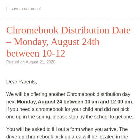
|
Leave a comment
Chromebook Distribution Date
– Monday, August 24th
between 10-12
Posted on
August 21, 2020
Dear Parents,
We will be offering another Chromebook distribution day
next
Monday, August 24 between 10 am and 12:00 pm
.
If you need a chromebook for your child and did not pick
one up in the spring, please stop by the school to get one.
You will be asked to fill out a form when you arrive. The
drive-up chromebook pick up area will be located in the