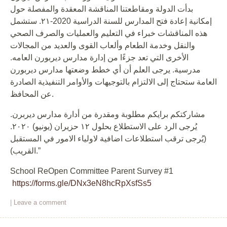
بدأت الدولة ومقاطعتنا المناقشة المعقدة والمفصلة حول
إمكانية إعادة فتح المدارس للسنة الدراسية 2020-٢١. ستشمل
هذه المناقشات خبراء في التعليم والعمليات والصرف الصحي
والنقل وخدمة الطعام وألعاب القوى والعديد من المجالات
الأخرى التي تعد جزءًا من إدارة مدارس ديربورن العامه.
مدرسية. يرجى العلم أن أي خطط وضعتها مدارس ديربورن
العامة ستحتاج إلى الالتزام بالتوجيهات والأوامر التنفيذية الصادرة
عن المحافظ.
مشاركتكم برايكم مطلوبة ومقدرة من أدارة مدارس ديربرن.
يُرجى الرد على الاستطلاع بحلول ١٢ حزيران (يونيو) ٢٠٢٠.
(يُرجى ترقب استطلاعات اضافية لاولياء الامور في المستقبل
القريب).”
School ReOpen Committee Parent Survey #1
https://forms.gle/DNx3eN8hcRpXsfSs5
|
Leave a comment