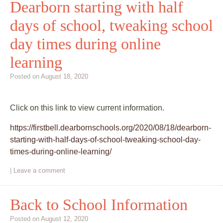
Dearborn starting with half
days of school, tweaking school
day times during online
learning
Posted on
August 18, 2020
Click on this link to view current information.
https://firstbell.dearbornschools.org/2020/08/18/dearborn-
starting-with-half-days-of-school-tweaking-school-day-
times-during-online-learning/
|
Leave a comment
Back to School Information
Posted on
August 12, 2020