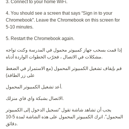
3. Connect to your home WiFi.
4. You should see a screen that says “Sign in to your
Chromebook”. Leave the Chromebook on this screen for
5-10 minutes.
5. Restart the Chromebook again.
إذا قمت بسحب جهاز كمبيوتر محمول في المدرسة وكنت تواجه
مشكلات في الاتصال ، فجرّب الخطوات الواردة أدناه.
قم بإيقاف تشغيل الكمبيوتر المحمول (مع الاستمرار في الضغط
على زر الطاقة)
أعد تشغيل الكمبيوتر المحمول.
الاتصال بشبكة واي فاي منزلك.
يجب أن تشاهد شاشة تقول “تسجيل الدخول إلى الكمبيوتر
المحمول”. اترك الكمبيوتر المحمول على هذه الشاشة لمدة 5-10
دقائق.