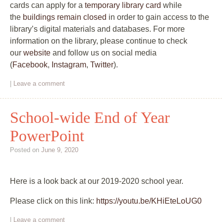
cards can apply for a
temporary library card
while
the
buildings remain closed
in order to gain access to the
library’s digital materials and databases. For more
information on the library, please continue to check
our
website
and follow us on social media
(
Facebook
,
Instagram
,
Twitter
).
|
Leave a comment
School-wide End of Year
PowerPoint
Posted on
June 9, 2020
Here is a look back at our 2019-2020 school year.
Please click on this link:
https://youtu.be/KHiEteLoUG0
|
Leave a comment