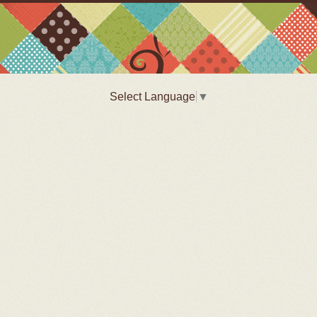
Select Language
▼