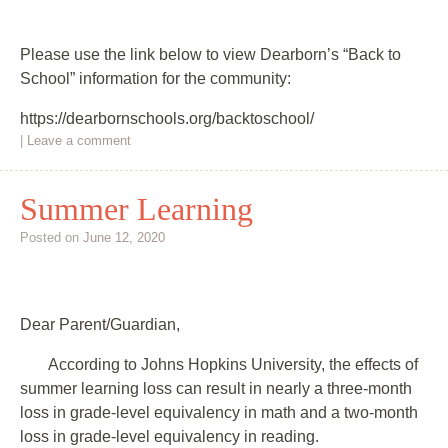
Please use the link below to view Dearborn’s “Back to
School” information for the community:
https://dearbornschools.org/backtoschool/
|
Leave a comment
Summer Learning
Posted on
June 12, 2020
Dear Parent/Guardian,
According to Johns Hopkins University, the effects of
summer learning loss can result in nearly a three-month
loss in grade-level equivalency in math and a two-month
loss in grade-level equivalency in reading.