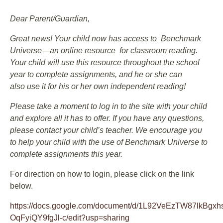
Dear Parent/Guardian,
Great news! Your child now has access to Benchmark
Universe—an online resource for classroom reading.
Your child will use this resource throughout the school
year to complete assignments, and he or she can
also use it for his or her own independent reading!
Please take a moment to log in to the site with your child
and explore all it has to offer. If you have any questions,
please contact your child’s teacher. We encourage you
to help your child with the use of Benchmark Universe to
complete assignments this year.
For direction on how to login, please click on the link
below.
https://docs.google.com/document/d/1L92VeEzTW87lkBg
OqFyiQY9fgJl-c/edit?usp=sharing