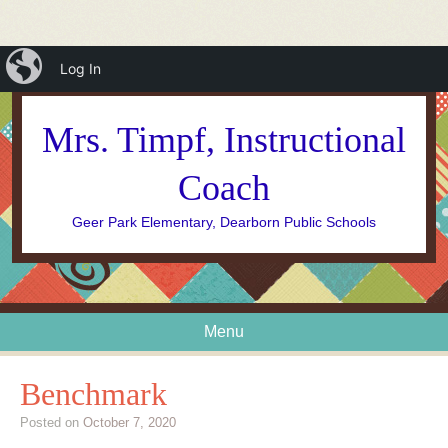
iBlog
Log In
Mrs. Timpf, Instructional
Coach
Geer Park Elementary, Dearborn Public Schools
Menu
Skip to content
Benchmark
Posted on
October 7, 2020