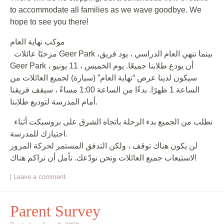
to accommodate all families as we wave goodbye. We
hope to see you there!
موكب نهاية العام
مرحبًا عائلات Geer Park ،بينما ننهي العام الدراسي ، يود فريق
Geer Park أن يودع طلابنا جميعًا. يوم الخميس ، 11 يونيو ،
سيكون لدينا عرض “نهاية العام” (سيارة) لجميع العائلات من
الساعة 1 ظهرًا. بدءًا من الساعة 1:00 مساءً ، سيقف فريقنا
أمام المدرسة لتوديع طلابنا.
نطلب من الجميع بدء الرحلة باتجاه الشرق على بروسبكت أثناء
اجتيازك للمدرسة.
لن يكون هناك توقف ، ولكن التدفق المستمر لحركة المرور
لاستيعاب جميع العائلات ونحن نودّعك. نأمل أن نراكم هناك!
|
Leave a comment
Parent Survey