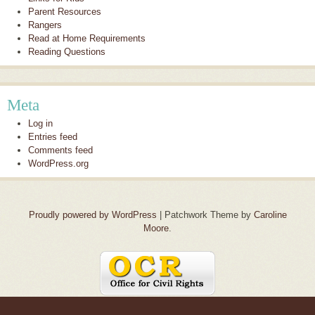
Parent Resources
Rangers
Read at Home Requirements
Reading Questions
Meta
Log in
Entries feed
Comments feed
WordPress.org
Proudly powered by WordPress
|
Patchwork Theme by
Caroline
Moore
.