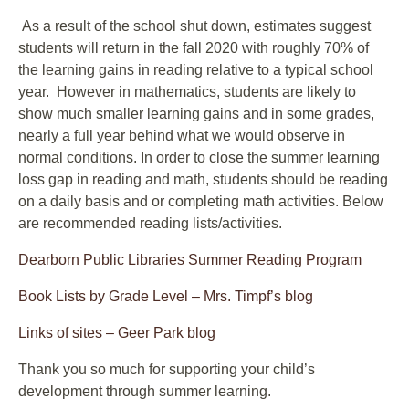
As a result of the school shut down, estimates suggest
students will return in the fall 2020 with roughly 70% of
the learning gains in reading relative to a typical school
year. However in mathematics, students are likely to
show much smaller learning gains and in some grades,
nearly a full year behind what we would observe in
normal conditions. In order to close the summer learning
loss gap in reading and math, students should be reading
on a daily basis and or completing math activities. Below
are recommended reading lists/activities.
Dearborn Public Libraries Summer Reading Program
Book Lists by Grade Level – Mrs. Timpf’s blog
Links of sites – Geer Park blog
Thank you so much for supporting your child’s
development through summer learning.