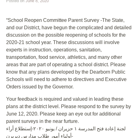
Posted on
June 8, 2020
“School Reopen Committee Parent Survey -The State,
and our District, have begun the complicated and detailed
discussion on the possible reopening of schools for the
2020-21 school year. These discussions will involve
experts in instruction, operations, sanitation,
transportation, food service, athletics, and many other
areas that are part of operating a school district. Please
know that any plans developed by the Dearborn Public
Schools will need to adhere to directives and Executive
Orders issued by the Governor.
Your feedback is required and valued in leading these
plans at the district level. Please respond to the survey by
June 12, 2020. Please keep an eye out for additional
parent surveys in the near furture.
لجنة إعادة فتح المدرسة ١ حزيران / يونيو ٢٠٢٠-إستطلاع أراء
أولياء أمور طلاب مدارس ديربرن-