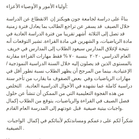
أولياء الأمور و الأوصياء الأعزاء:
بناءً على دراسة لجامعة جون هوبكنز إن الانقطاع عن الدراسة
خلال الصيف قد يسفر عن تراجع الطالب بما يعادل فترة زمنية
قد تصل إلى الثلاثة أشهر تقريبا من فترة الدراسة العادية في
مادة الرياضيات، و الشهرين في مادة القراءة. تشير التوقعات أنه
نتيجة لإغلاق المدارس سيعود الطلاب إلى المدارس في خريف
العام الدراسي ٢٠٢٠ بنسبة ٧٠ % فقط مهارات القراءة مقارنة
بالمستوى الذين قد يصلون إليه خلال السنة الدراسية النموذجية /
الإعتيادية. بينما من المرجح أن يظهر الطلاب نسبة تطور أقل في
مهارات الرياضيات وفي بعض الصفوف ما يقارب من تأخر سنة
دراسية كاملة عما نشهده في الأحوال الدراسية العادية. التخلص
من هذه الفجوة التعليمية التي من الممكن أن تنشأ عن حلول
فصل الصيف في القراءة والرياضيات، يتوقع من الطلاب إكمال
واجبات بيتية صيفية قبل عودتهم إلى المدرسة العام القادم.
شكراً لكم على دعمكم ومساندتكم لأبنائكم في إكمال الواجبات
الصيفية .