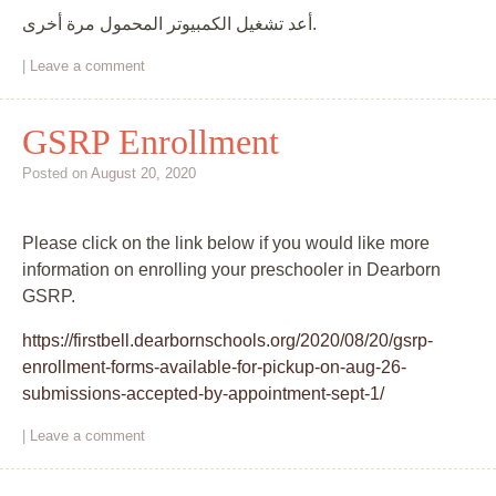
أعد تشغيل الكمبيوتر المحمول مرة أخرى.
|
Leave a comment
GSRP Enrollment
Posted on
August 20, 2020
Please click on the link below if you would like more
information on enrolling your preschooler in Dearborn
GSRP.
https://firstbell.dearbornschools.org/2020/08/20/gsrp-
enrollment-forms-available-for-pickup-on-aug-26-
submissions-accepted-by-appointment-sept-1/
|
Leave a comment