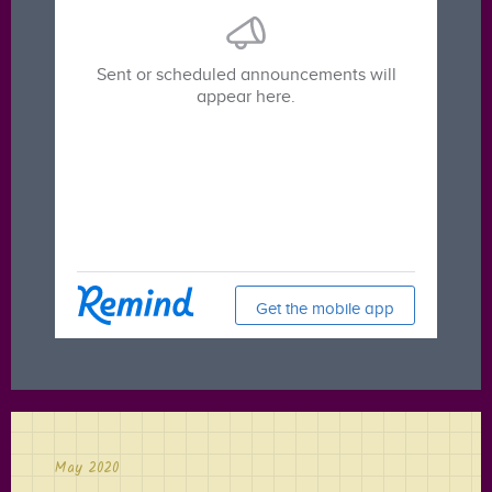
May 2020