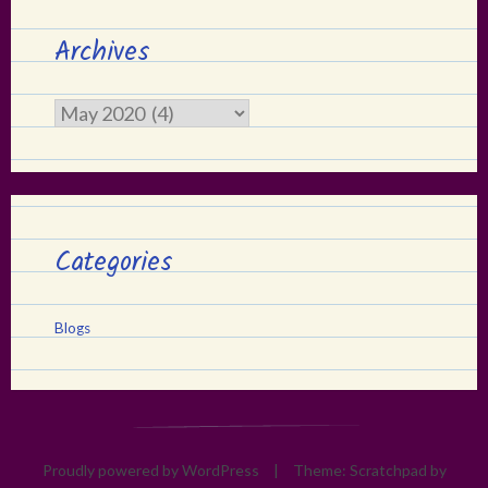
Archives
Archives
Categories
Blogs
Proudly powered by WordPress
|
Theme: Scratchpad by