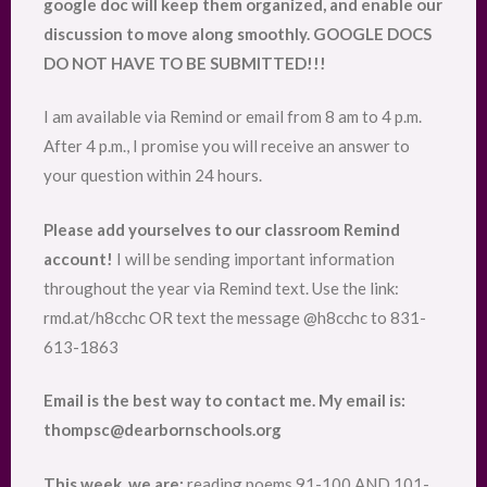
google doc will keep them organized, and enable our
discussion to move along smoothly. GOOGLE DOCS
DO NOT HAVE TO BE SUBMITTED!!!
I am available via Remind or email from 8 am to 4 p.m.
After 4 p.m., I promise you will receive an answer to
your question within 24 hours.
Please add yourselves to our classroom Remind
account!
I will be sending important information
throughout the year via Remind text. Use the link:
rmd.at/h8cchc OR text the message @h8cchc to 831-
613-1863
Email is the best way to contact me. My email is:
thompsc@dearbornschools.org
This week, we are:
reading poems 91-100 AND 101-