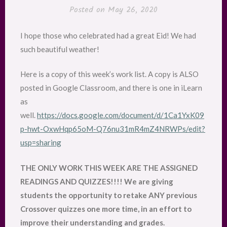
Posted on
May 26, 2020
I hope those who celebrated had a great Eid! We had
such beautiful weather!
Here is a copy of this week’s work list. A copy is ALSO
posted in Google Classroom, and there is one in iLearn
as
well.
https://docs.google.com/document/d/1Ca1YxK09
p-hwt-OxwHqp65oM-Q76nu31mR4mZ4NRWPs/edit?
usp=sharing
THE ONLY WORK THIS WEEK ARE THE ASSIGNED
READINGS AND QUIZZES!!!! We are giving
students the opportunity to retake ANY previous
Crossover quizzes one more time, in an effort to
improve their understanding and grades.