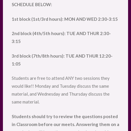
SCHEDULE BELOW:
1st block (1st/3rd hours): MON AND WED 2:30-3:15
2nd block (4th/5th hours): TUE AND THUR 2:30-
3:15
3rd block (7th/8th hours): TUE AND THUR 12:20-
1:05
Students are free to attend ANY two sessions they
would like!! Monday and Tuesday discuss the same
material, and Wednesday and Thursday discuss the
same material.
Students should try to review the questions posted
in Classroom before our meets. Answering them on a