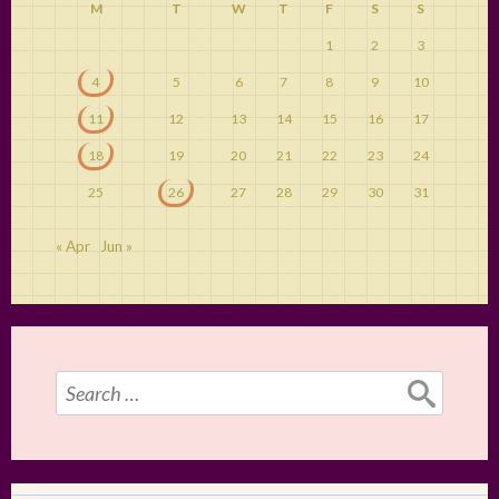
M
T
W
T
F
S
S
1
2
3
4
5
6
7
8
9
10
11
12
13
14
15
16
17
18
19
20
21
22
23
24
25
26
27
28
29
30
31
« Apr
Jun »
Search
for: