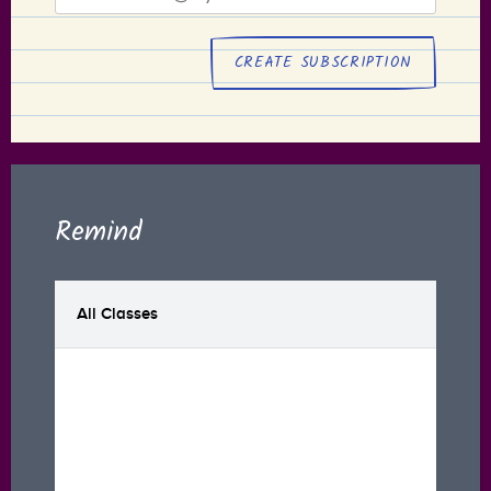
address
Remind