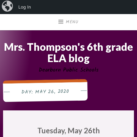
iBlog
Log In
Skip
MENU
to
content
Mrs. Thompson's 6th grade
ELA blog
Dearborn Public Schools
MAY 26, 2020
DAY:
Tuesday, May 26th