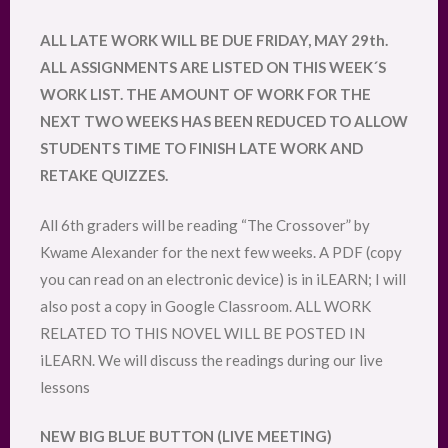
ALL LATE WORK WILL BE DUE FRIDAY, MAY 29th.
ALL ASSIGNMENTS ARE LISTED ON THIS WEEK´S
WORK LIST. THE AMOUNT OF WORK FOR THE
NEXT TWO WEEKS HAS BEEN REDUCED TO ALLOW
STUDENTS TIME TO FINISH LATE WORK AND
RETAKE QUIZZES.
All 6th graders will be reading “The Crossover” by
Kwame Alexander for the next few weeks. A PDF (copy
you can read on an electronic device) is in iLEARN; I will
also post a copy in Google Classroom. ALL WORK
RELATED TO THIS NOVEL WILL BE POSTED IN
iLEARN. We will discuss the readings during our live
lessons
NEW BIG BLUE BUTTON (LIVE MEETING)