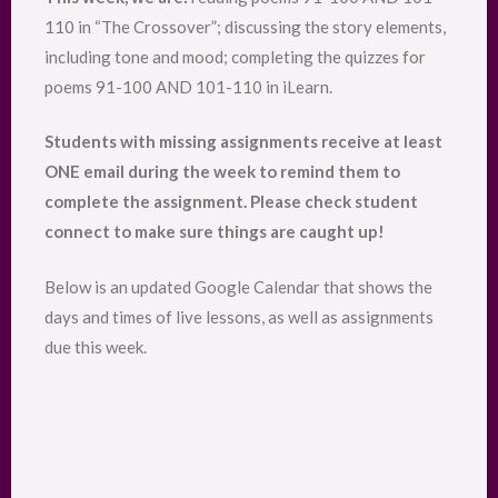
110 in “The Crossover”; discussing the story elements,
including tone and mood; completing the quizzes for
poems 91-100 AND 101-110 in iLearn.
Students with missing assignments receive at least
ONE email during the week to remind them to
complete the assignment. Please check student
connect to make sure things are caught up!
Below is an updated Google Calendar that shows the
days and times of live lessons, as well as assignments
due this week.