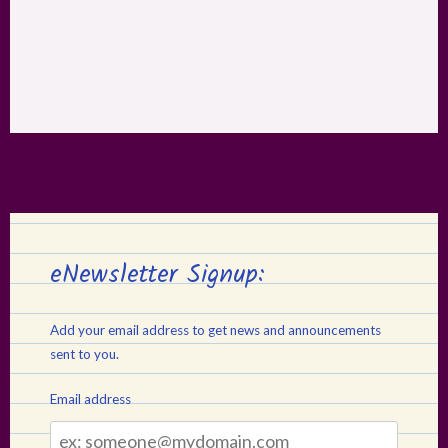
eNewsletter Signup:
Add your email address to get news and announcements
sent to you.
Email address
Email